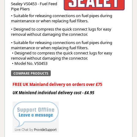
Sealey VS0453 - Fuel Feed
Pipe Pliers
• Suitable for releasing connections on fuel pipes during
maintenance or when replacing fuel filters.
• Designed to compress the quick connect lugs for easy
removal without damaging the connector.
• Suitable for releasing connections on fuel pipes during 
maintenance or when replacing fuel filters.
 • Designed to compress the quick connect lugs for easy 
removal without damaging the connector.
 • Model No. VS0453
COMPARE PRODUCTS
FREE UK Mainland delivery on orders over £75
UK Mainland individual delivery cost - £4.95