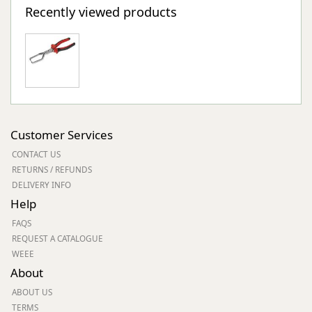
Recently viewed products
Customer Services
CONTACT US
RETURNS / REFUNDS
DELIVERY INFO
Help
FAQS
REQUEST A CATALOGUE
WEEE
About
ABOUT US
TERMS