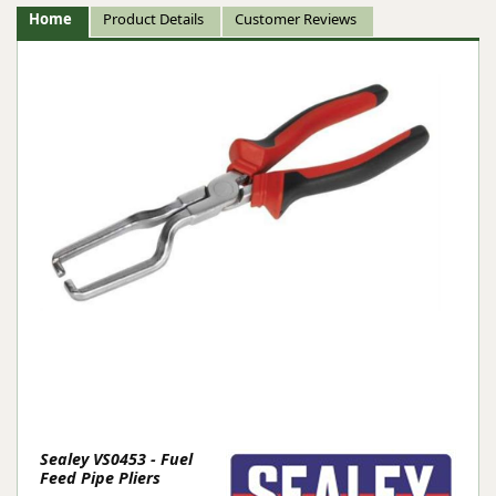
Home
Product Details
Customer Reviews
Sealey VS0453 - Fuel
Feed Pipe Pliers