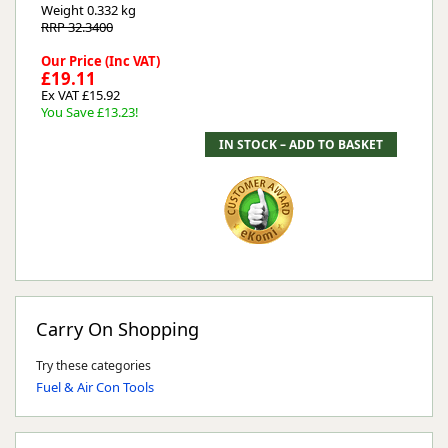
Weight
0.332 kg
RRP 32.3400
Our Price (Inc VAT)
£19.11
Ex VAT £15.92
You Save £13.23!
Carry On Shopping
Try these categories
Fuel & Air Con Tools