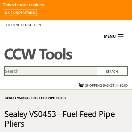
This site uses cookies.
OK, I UNDERSTAND
LOGIN
NOT LOGGED IN
MENU
MY ACCOUNT
PROMOTIONS
NEWS
KNOWLEDGEBASE
CONTACT US
SHOPPING BASKET
(
0
)
£0.00
SEALEY VS0453 - FUEL FEED PIPE PLIERS
Sealey VS0453 - Fuel Feed Pipe
Pliers