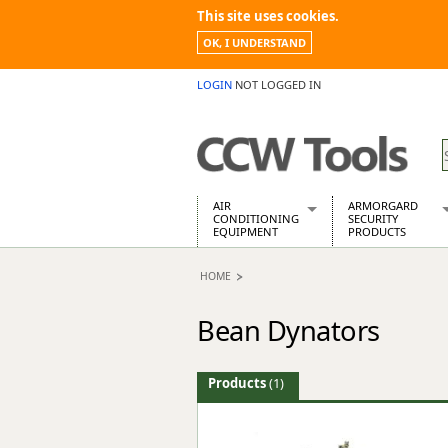
This site uses cookies.
OK, I UNDERSTAND
LOGIN
NOT LOGGED IN
AIR
ARMORGARD
CONDITIONING
SECURITY
EQUIPMENT
PRODUCTS
Air Conditioners
Armorgard Spa
HOME
Air Conditioning Equipment Spare
Barrobox
Arcotherm
Chembank
Bean Dynators
Building Dryers & Dehumidifier
Chemcube Cab
Building Heaters
Drumbank
Cooling And Ventilation
Drumbank Pall
Products
(1)
Desiccant Dryers
Fittingstor
Roto-Moulded Dryers
Flambank
Static Dryers
Flamstor Cabi