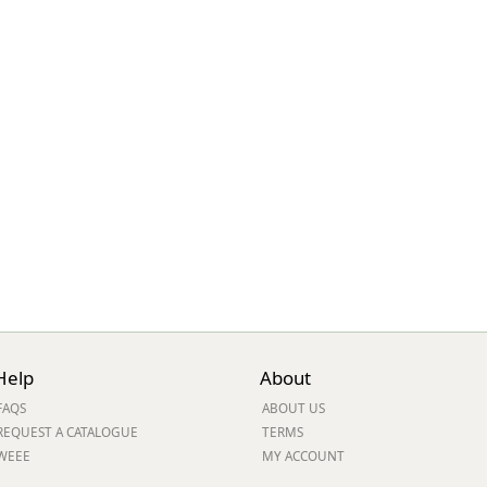
ge
em
Help
About
FAQS
ABOUT US
et
REQUEST A CATALOGUE
TERMS
WEEE
MY ACCOUNT