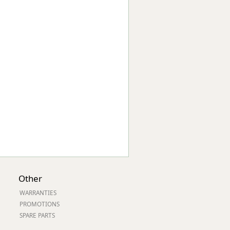
Worksafe
Other
WARRANTIES
PROMOTIONS
SPARE PARTS