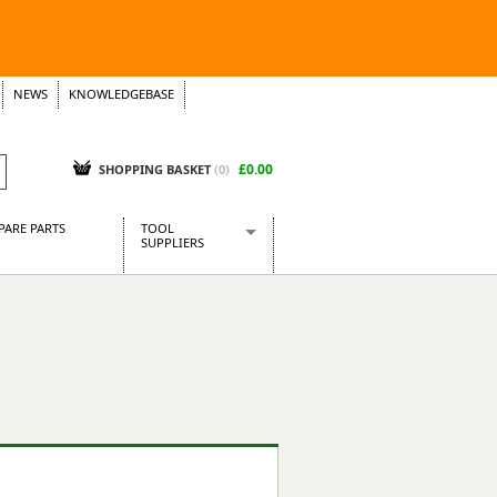
NEWS
KNOWLEDGEBASE
£0.00
SHOPPING BASKET
(
0
)
PARE PARTS
TOOL
SUPPLIERS
Baridi
CraftPRO Tools
Dellonda
Draper Tools
Ecospill
Kielder
Presto Tools
Sealey Power Tools
Siegen