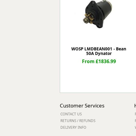
Forma-Stor
Gorilla Gas Ca
Lockastor
Oxbox
Piperack
Pipestor
Powerstation
WOSP LMDBEAN001 - Bean
50A Dynator
Safestor
Sitestation
From £1836.99
Strongbank
Toolbin
Transbank
Transbank Ch
Tuffbank
Tuffcage
Customer Services
Tuffstor
CONTACT US
Tuffstor Cabin
RETURNS / REFUNDS
DELIVERY INFO