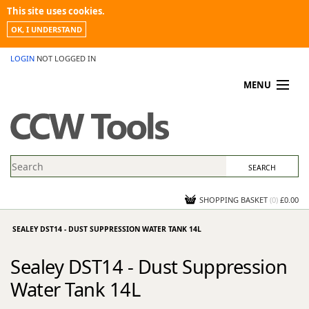
This site uses cookies.
OK, I UNDERSTAND
LOGIN
NOT LOGGED IN
MENU
MY ACCOUNT
PROMOTIONS
NEWS
KNOWLEDGEBASE
CONTACT US
SHOPPING BASKET
(
0
)
£0.00
SEALEY DST14 - DUST SUPPRESSION WATER TANK 14L
Sealey DST14 - Dust Suppression
Water Tank 14L