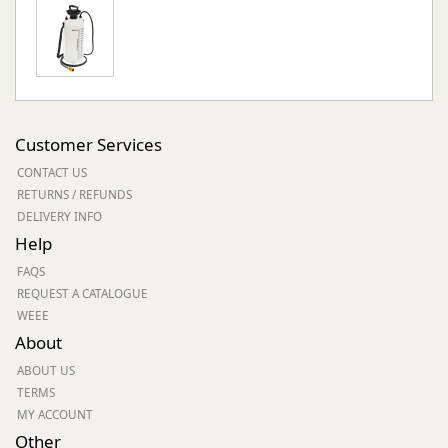
Customer Services
CONTACT US
RETURNS / REFUNDS
DELIVERY INFO
Help
FAQS
REQUEST A CATALOGUE
WEEE
About
ABOUT US
TERMS
MY ACCOUNT
Other