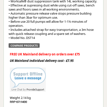
• Worksafe® dust suppression tank with 14L working capacity.
• Effective at supressing dust while using cut-off saws, bench
saws and floors saws in all working environments.
• Automatic pressure release valve stops pressure building
higher than 3bar for optimum use.
• Before use 20 full pumps will allow for 1-1½ minutes of
operation.
• Includes attached strap for easy transportation, a 3m hose
with quick release coupling and a spare set of washers.
• Model No. DST14
COMPARE PRODUCTS
FREE UK Mainland delivery on orders over £75
UK Mainland individual delivery cost - £7.95
Weight
2.14 kg
RRP 67.1400