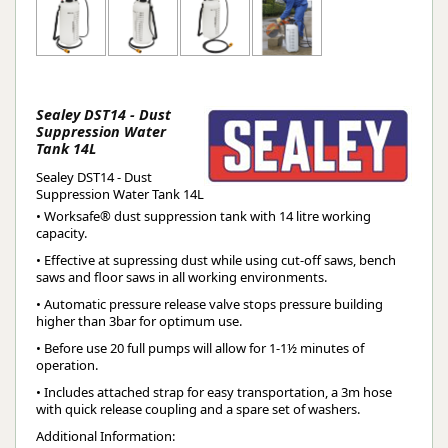
Sealey DST14 - Dust
Suppression Water
Tank 14L
Sealey DST14 - Dust
Suppression Water Tank 14L
• Worksafe® dust suppression tank with 14 litre working
capacity.
• Effective at supressing dust while using cut-off saws, bench
saws and floor saws in all working environments.
• Automatic pressure release valve stops pressure building
higher than 3bar for optimum use.
• Before use 20 full pumps will allow for 1-1½ minutes of
operation.
• Includes attached strap for easy transportation, a 3m hose
with quick release coupling and a spare set of washers.
Additional Information: