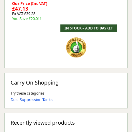
Our Price (Inc VAT)
£47.13
Ex VAT £39.28
You Save £20.01!
Carry On Shopping
Try these categories
Dust Suppression Tanks
Recently viewed products