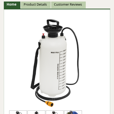
Home
Product Details
Customer Reviews