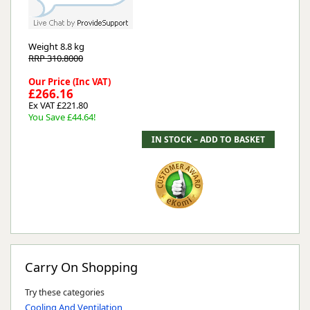
Weight
8.8 kg
RRP 310.8000
Our Price (Inc VAT)
£266.16
Ex VAT £221.80
You Save £44.64!
Carry On Shopping
Try these categories
Cooling And Ventilation