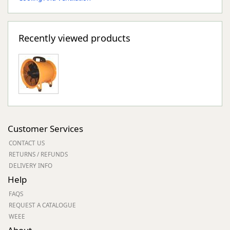
Recently viewed products
Customer Services
CONTACT US
RETURNS / REFUNDS
DELIVERY INFO
Help
FAQS
REQUEST A CATALOGUE
WEEE