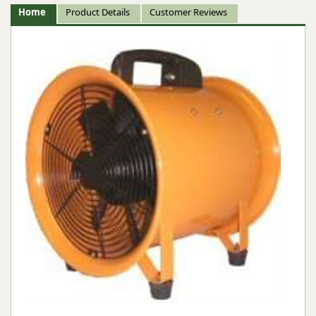
Home
Product Details
Customer Reviews