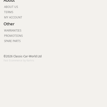
About
ABOUT US
TERMS
MY ACCOUNT
Other
WARRANTIES
PROMOTIONS
SPARE PARTS
©2026 Classic-Car-World Ltd
Fast Ecommerce by Kartris