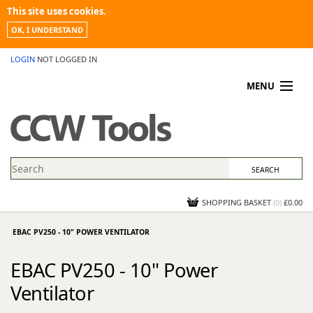
This site uses cookies.
OK, I UNDERSTAND
LOGIN
NOT LOGGED IN
MENU
MY ACCOUNT
PROMOTIONS
NEWS
KNOWLEDGEBASE
CONTACT US
SHOPPING BASKET
(
0
)
£0.00
EBAC PV250 - 10" POWER VENTILATOR
EBAC PV250 - 10" Power
Ventilator