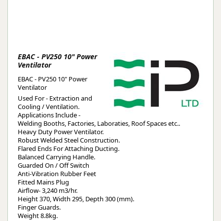
EBAC - PV250 10" Power
Ventilator
EBAC - PV250 10" Power
Ventilator
Used For - Extraction and
Cooling / Ventilation.
Applications Include -
Welding Booths, Factories, Laboraties, Roof Spaces etc..
Heavy Duty Power Ventilator.
Robust Welded Steel Construction.
Flared Ends For Attaching Ducting.
Balanced Carrying Handle.
Guarded On / Off Switch
Anti-Vibration Rubber Feet
Fitted Mains Plug
Airflow- 3,240 m3/hr.
Height 370, Width 295, Depth 300 (mm).
Finger Guards.
Weight 8.8kg.