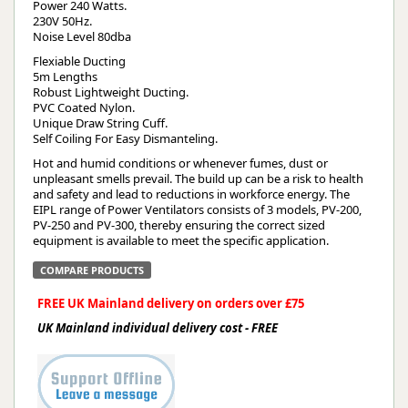
Power 240 Watts.
230V 50Hz.
Noise Level 80dba
Flexiable Ducting
5m Lengths
Robust Lightweight Ducting.
PVC Coated Nylon.
Unique Draw String Cuff.
Self Coiling For Easy Dismanteling.
Hot and humid conditions or whenever fumes, dust or
unpleasant smells prevail. The build up can be a risk to health
and safety and lead to reductions in workforce energy. The
EIPL range of Power Ventilators consists of 3 models, PV-200,
PV-250 and PV-300, thereby ensuring the correct sized
equipment is available to meet the specific application.
COMPARE PRODUCTS
FREE UK Mainland delivery on orders over £75
UK Mainland individual delivery cost - FREE