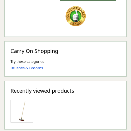
Carry On Shopping
Try these categories
Brushes & Brooms
Recently viewed products