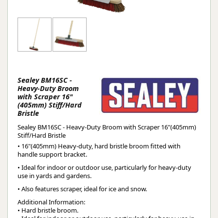
Sealey BM16SC -
Heavy-Duty Broom
with Scraper 16"
(405mm) Stiff/Hard
Bristle
Sealey BM16SC - Heavy-Duty Broom with Scraper 16"(405mm)
Stiff/Hard Bristle
• 16"(405mm) Heavy-duty, hard bristle broom fitted with
handle support bracket.
• Ideal for indoor or outdoor use, particularly for heavy-duty
use in yards and gardens.
• Also features scraper, ideal for ice and snow.
Additional Information:
• Hard bristle broom.