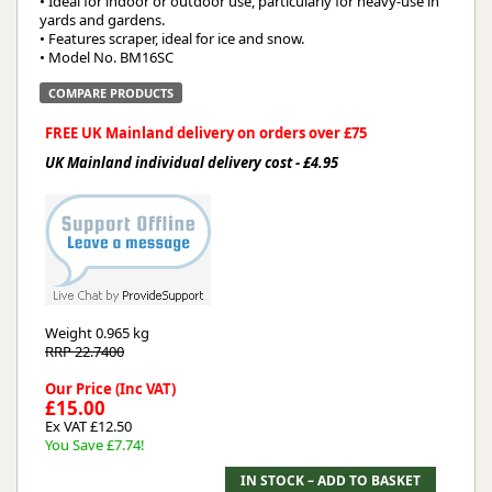
• Ideal for indoor or outdoor use, particularly for heavy-use in
yards and gardens.
• Features scraper, ideal for ice and snow.
• Model No. BM16SC
COMPARE PRODUCTS
FREE UK Mainland delivery on orders over £75
UK Mainland individual delivery cost - £4.95
Weight
0.965 kg
RRP 22.7400
Our Price (Inc VAT)
£15.00
Ex VAT £12.50
You Save £7.74!