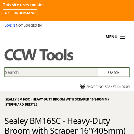
This site uses cookies.
OK, I UNDERSTAND
LOGIN
NOT LOGGED IN
MENU
MY ACCOUNT
PROMOTIONS
NEWS
KNOWLEDGEBASE
CONTACT US
SHOPPING BASKET
(
0
)
£0.00
SEALEY BM16SC - HEAVY-DUTY BROOM WITH SCRAPER 16"(405MM)
STIFF/HARD BRISTLE
Sealey BM16SC - Heavy-Duty
Broom with Scraper 16"(405mm)