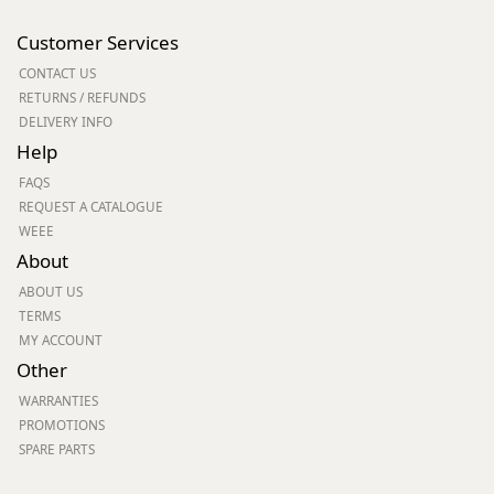
Customer Services
CONTACT US
RETURNS / REFUNDS
DELIVERY INFO
Help
FAQS
REQUEST A CATALOGUE
WEEE
About
ABOUT US
TERMS
MY ACCOUNT
Other
WARRANTIES
PROMOTIONS
SPARE PARTS