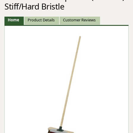
Stiff/Hard Bristle
Home
Product Details
Customer Reviews