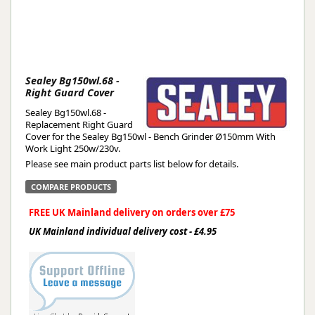
Sealey Bg150wl.68 -
Right Guard Cover
Sealey Bg150wl.68 -
Replacement Right Guard
Cover for the Sealey Bg150wl - Bench Grinder Ø150mm With
Work Light 250w/230v.
Please see main product parts list below for details.
COMPARE PRODUCTS
FREE UK Mainland delivery on orders over £75
UK Mainland individual delivery cost - £4.95