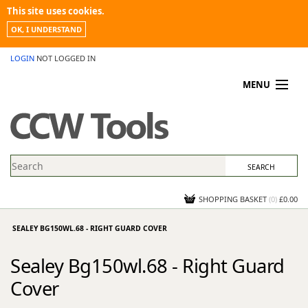
This site uses cookies.
OK, I UNDERSTAND
LOGIN
NOT LOGGED IN
MENU
MY ACCOUNT
PROMOTIONS
NEWS
KNOWLEDGEBASE
CONTACT US
SHOPPING BASKET
(
0
)
£0.00
SEALEY BG150WL.68 - RIGHT GUARD COVER
Sealey Bg150wl.68 - Right Guard
Cover