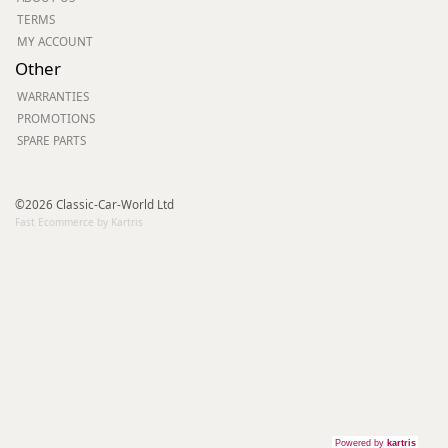
TERMS
MY ACCOUNT
Other
WARRANTIES
PROMOTIONS
SPARE PARTS
©2026 Classic-Car-World Ltd
Fast Ecommerce by Kartris
Powered by
kartris