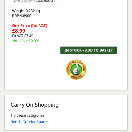
Weight
0.232 kg
RRP 9.8900
Our Price (Inc VAT)
£8.99
Ex VAT £7.49
You Save £0.90!
Carry On Shopping
Try these categories
Bench Grinder Spares