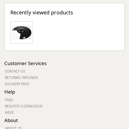
Recently viewed products
Customer Services
CONTACT US
RETURNS / REFUNDS
DELIVERY INFO
Help
FAQS
REQUEST A CATALOGUE
WEEE
About
ABOUT US