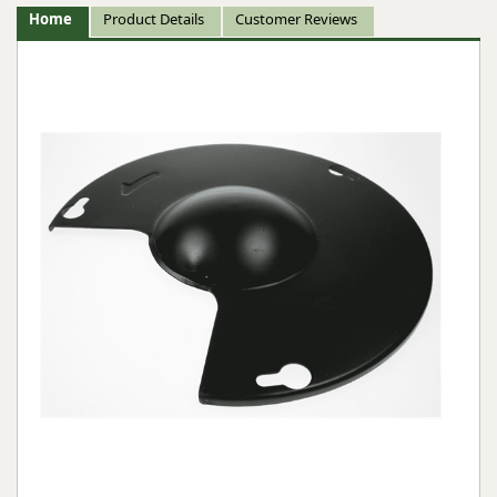
Home
Product Details
Customer Reviews