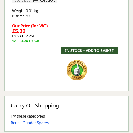
Weight
0.01 kg
RRP 5.9300
Our Price (Inc VAT)
£5.39
Ex VAT £4.49
You Save £0.54!
Carry On Shopping
Try these categories
Bench Grinder Spares