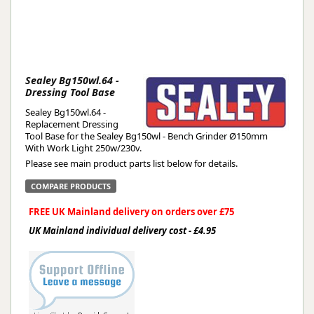
Sealey Bg150wl.64 -
Dressing Tool Base
Sealey Bg150wl.64 -
Replacement Dressing
Tool Base for the Sealey Bg150wl - Bench Grinder Ø150mm
With Work Light 250w/230v.
Please see main product parts list below for details.
COMPARE PRODUCTS
FREE UK Mainland delivery on orders over £75
UK Mainland individual delivery cost - £4.95