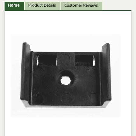
Home
Product Details
Customer Reviews