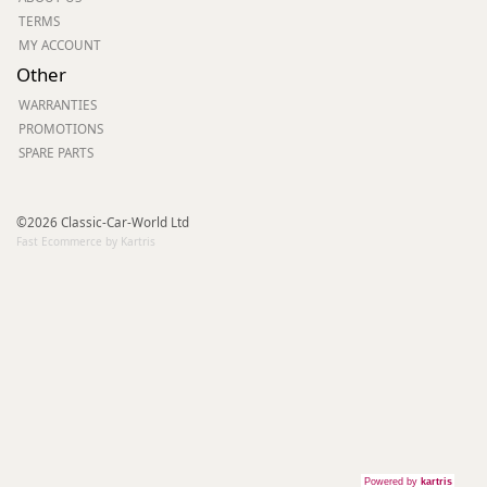
TERMS
MY ACCOUNT
Other
WARRANTIES
PROMOTIONS
SPARE PARTS
©2026 Classic-Car-World Ltd
Fast Ecommerce by Kartris
Powered by
kartris