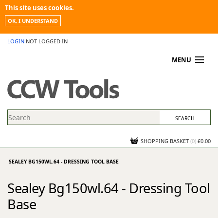
This site uses cookies.
OK, I UNDERSTAND
LOGIN
NOT LOGGED IN
MENU
MY ACCOUNT
PROMOTIONS
NEWS
KNOWLEDGEBASE
CONTACT US
SHOPPING BASKET
(
0
)
£0.00
SEALEY BG150WL.64 - DRESSING TOOL BASE
Sealey Bg150wl.64 - Dressing Tool
Base