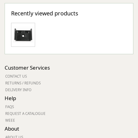
Recently viewed products
Customer Services
CONTACT US
RETURNS / REFUNDS
DELIVERY INFO
Help
FAQS
REQUEST A CATALOGUE
WEEE
About
ABOUT US