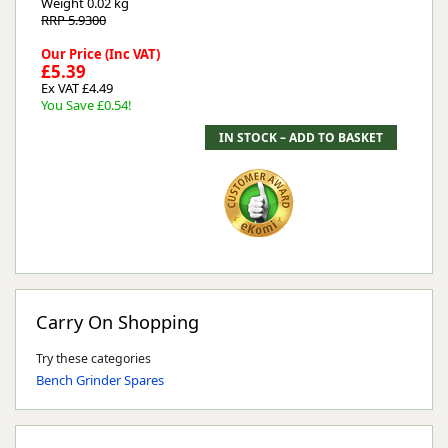
Weight
0.02 kg
RRP 5.9300
Our Price (Inc VAT)
£5.39
Ex VAT £4.49
You Save £0.54!
Carry On Shopping
Try these categories
Bench Grinder Spares