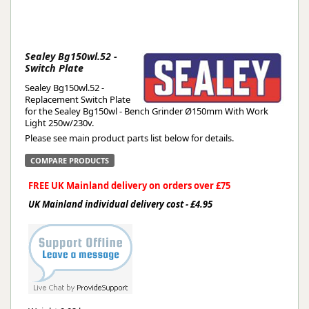
Sealey Bg150wl.52 -
Switch Plate
Sealey Bg150wl.52 -
Replacement Switch Plate
for the Sealey Bg150wl - Bench Grinder Ø150mm With Work
Light 250w/230v.
Please see main product parts list below for details.
COMPARE PRODUCTS
FREE UK Mainland delivery on orders over £75
UK Mainland individual delivery cost - £4.95