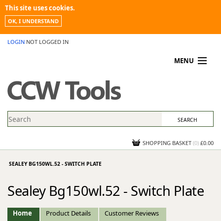
This site uses cookies.
OK, I UNDERSTAND
LOGIN
NOT LOGGED IN
MENU
MY ACCOUNT
PROMOTIONS
NEWS
KNOWLEDGEBASE
CONTACT US
SHOPPING BASKET
(
0
)
£0.00
SEALEY BG150WL.52 - SWITCH PLATE
Sealey Bg150wl.52 - Switch Plate
Home
Product Details
Customer Reviews