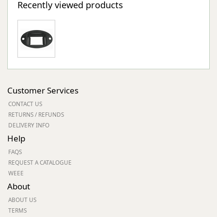
Recently viewed products
Customer Services
CONTACT US
RETURNS / REFUNDS
DELIVERY INFO
Help
FAQS
REQUEST A CATALOGUE
WEEE
About
ABOUT US
TERMS