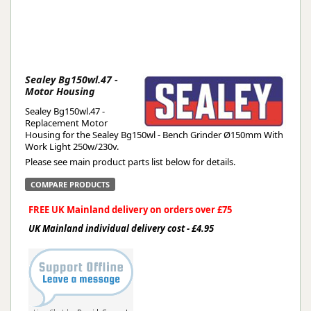
Sealey Bg150wl.47 -
Motor Housing
Sealey Bg150wl.47 -
Replacement Motor
Housing for the Sealey Bg150wl - Bench Grinder Ø150mm With
Work Light 250w/230v.
Please see main product parts list below for details.
COMPARE PRODUCTS
FREE UK Mainland delivery on orders over £75
UK Mainland individual delivery cost - £4.95