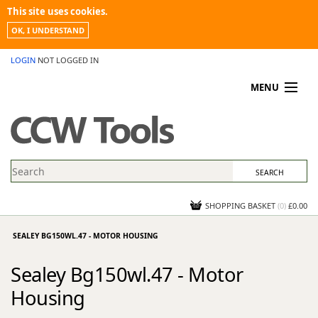
This site uses cookies.
OK, I UNDERSTAND
LOGIN
NOT LOGGED IN
MENU
MY ACCOUNT
PROMOTIONS
NEWS
KNOWLEDGEBASE
CONTACT US
SHOPPING BASKET
(
0
)
£0.00
SEALEY BG150WL.47 - MOTOR HOUSING
Sealey Bg150wl.47 - Motor
Housing