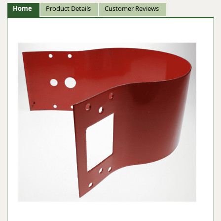
Home
Product Details
Customer Reviews