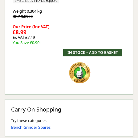
Weight
0.304 kg
RRP 9.8900
Our Price (Inc VAT)
£8.99
Ex VAT £7.49
You Save £0.90!
Carry On Shopping
Try these categories
Bench Grinder Spares