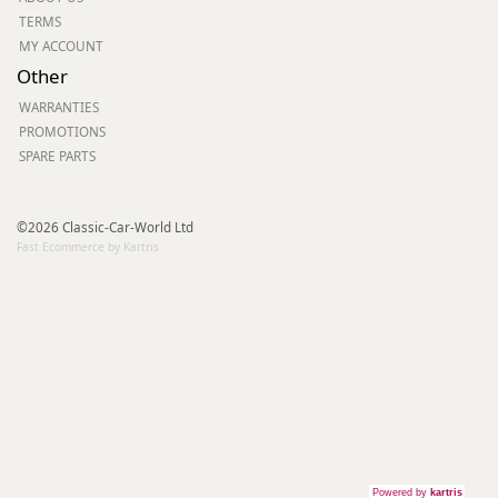
TERMS
MY ACCOUNT
Other
WARRANTIES
PROMOTIONS
SPARE PARTS
©2026 Classic-Car-World Ltd
Fast Ecommerce by Kartris
Powered by
kartris