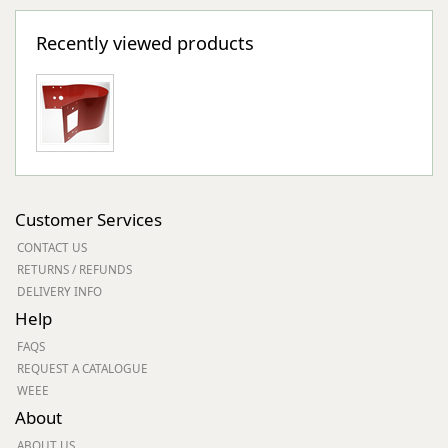
Recently viewed products
Customer Services
CONTACT US
RETURNS / REFUNDS
DELIVERY INFO
Help
FAQS
REQUEST A CATALOGUE
WEEE
About
ABOUT US