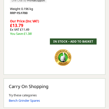
Weight
0.196 kg
RRP 15.1700
Our Price (Inc VAT)
£13.79
Ex VAT £11.49
You Save £1.38!
Carry On Shopping
Try these categories
Bench Grinder Spares