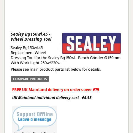
Sealey Bg150wl.45 -
Wheel Dressing Tool
Sealey Bg150wl.45 -
Replacement Wheel
Dressing Tool for the Sealey Bg150wl - Bench Grinder Ø150mm
With Work Light 250w/230v.
Please see main product parts list below for details.
COMPARE PRODUCTS
FREE UK Mainland delivery on orders over £75
UK Mainland individual delivery cost - £4.95