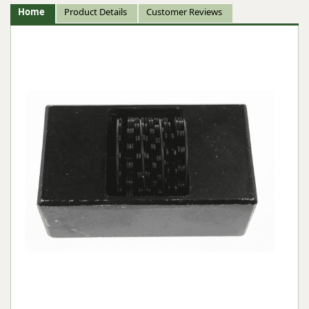
Home
Product Details
Customer Reviews