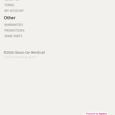
TERMS
MY ACCOUNT
Other
WARRANTIES
PROMOTIONS
SPARE PARTS
©2026 Classic-Car-World Ltd
Fast Ecommerce by Kartris
Powered by
kartris