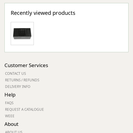
Recently viewed products
Customer Services
CONTACT US
RETURNS / REFUNDS
DELIVERY INFO
Help
FAQS
REQUEST A CATALOGUE
WEEE
About
ABOUT US