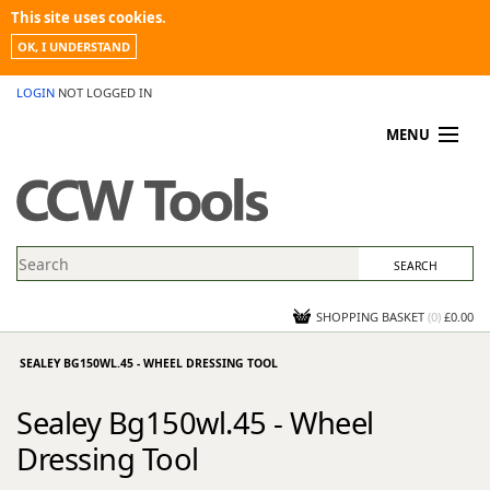
This site uses cookies.
OK, I UNDERSTAND
LOGIN
NOT LOGGED IN
MENU
MY ACCOUNT
PROMOTIONS
NEWS
KNOWLEDGEBASE
CONTACT US
SHOPPING BASKET
(
0
)
£0.00
SEALEY BG150WL.45 - WHEEL DRESSING TOOL
Sealey Bg150wl.45 - Wheel
Dressing Tool