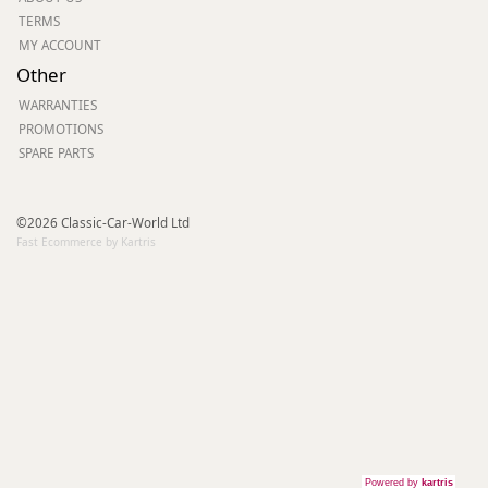
TERMS
MY ACCOUNT
Other
WARRANTIES
PROMOTIONS
SPARE PARTS
©2026 Classic-Car-World Ltd
Fast Ecommerce by Kartris
Powered by
kartris