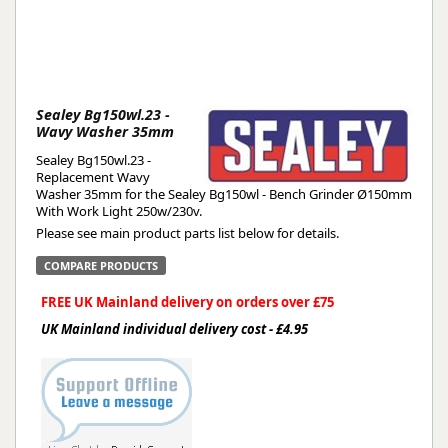
Sealey Bg150wl.23 -
Wavy Washer 35mm
Sealey Bg150wl.23 -
Replacement Wavy
Washer 35mm for the Sealey Bg150wl - Bench Grinder Ø150mm
With Work Light 250w/230v.
Please see main product parts list below for details.
COMPARE PRODUCTS
FREE UK Mainland delivery on orders over £75
UK Mainland individual delivery cost - £4.95