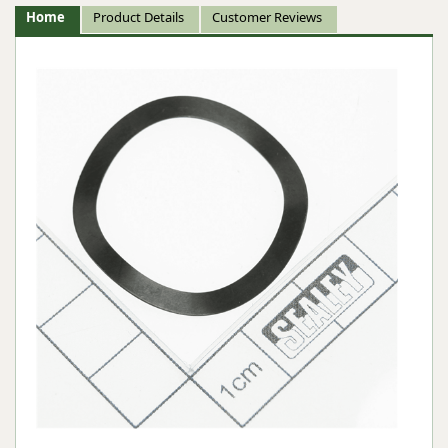
Home
Product Details
Customer Reviews