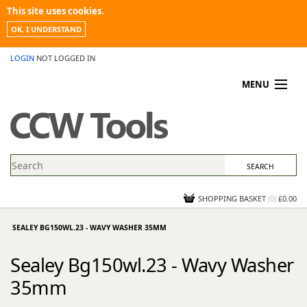
This site uses cookies.
OK, I UNDERSTAND
LOGIN
NOT LOGGED IN
MENU
MY ACCOUNT
PROMOTIONS
NEWS
KNOWLEDGEBASE
CONTACT US
SHOPPING BASKET
(
0
)
£0.00
SEALEY BG150WL.23 - WAVY WASHER 35MM
Sealey Bg150wl.23 - Wavy Washer
35mm