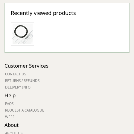
Recently viewed products
Customer Services
CONTACT US
RETURNS / REFUNDS
DELIVERY INFO
Help
FAQS
REQUEST A CATALOGUE
WEEE
About
ABOUT US