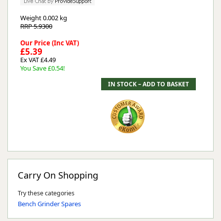
Weight
0.002 kg
RRP 5.9300
Our Price (Inc VAT)
£5.39
Ex VAT £4.49
You Save £0.54!
Carry On Shopping
Try these categories
Bench Grinder Spares