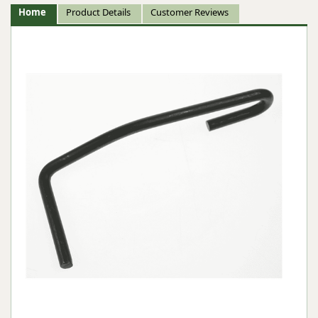
Home
Product Details
Customer Reviews