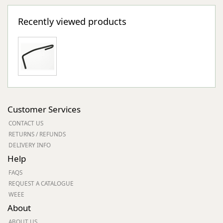
Recently viewed products
Customer Services
CONTACT US
RETURNS / REFUNDS
DELIVERY INFO
Help
FAQS
REQUEST A CATALOGUE
WEEE
About
ABOUT US