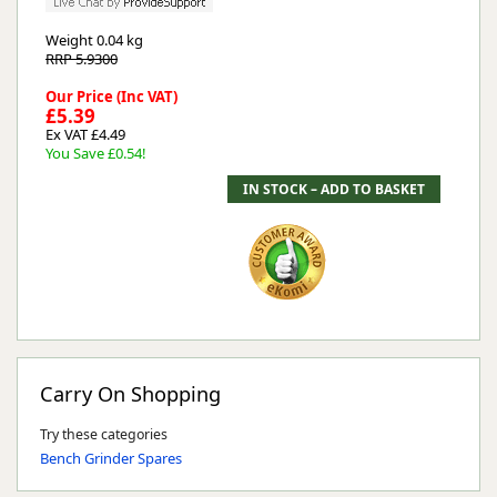
Weight
0.04 kg
RRP 5.9300
Our Price (Inc VAT)
£5.39
Ex VAT £4.49
You Save £0.54!
Carry On Shopping
Try these categories
Bench Grinder Spares