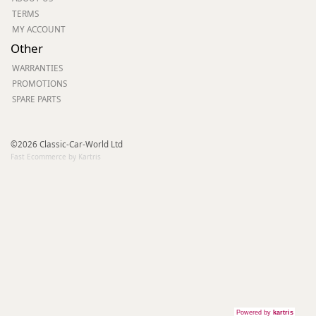
TERMS
MY ACCOUNT
Other
WARRANTIES
PROMOTIONS
SPARE PARTS
©2026 Classic-Car-World Ltd
Fast Ecommerce by Kartris
Powered by
kartris