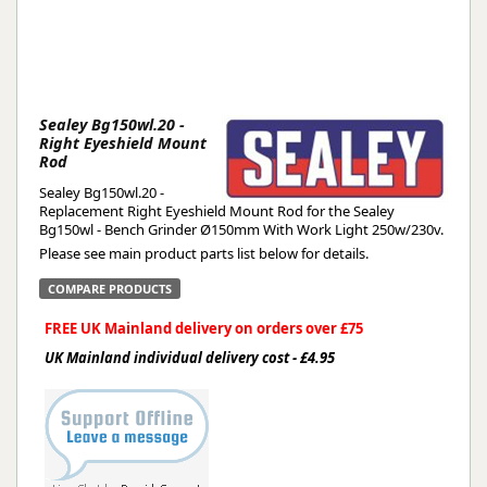
Sealey Bg150wl.20 -
Right Eyeshield Mount
Rod
Sealey Bg150wl.20 -
Replacement Right Eyeshield Mount Rod for the Sealey
Bg150wl - Bench Grinder Ø150mm With Work Light 250w/230v.
Please see main product parts list below for details.
COMPARE PRODUCTS
FREE UK Mainland delivery on orders over £75
UK Mainland individual delivery cost - £4.95