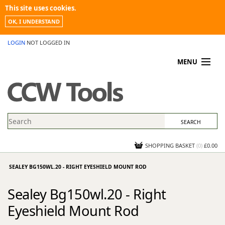
This site uses cookies.
OK, I UNDERSTAND
LOGIN
NOT LOGGED IN
MENU
MY ACCOUNT
PROMOTIONS
NEWS
KNOWLEDGEBASE
CONTACT US
SHOPPING BASKET
(
0
)
£0.00
SEALEY BG150WL.20 - RIGHT EYESHIELD MOUNT ROD
Sealey Bg150wl.20 - Right
Eyeshield Mount Rod