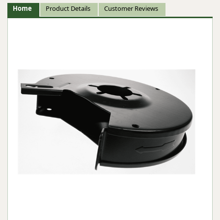
Home
Product Details
Customer Reviews