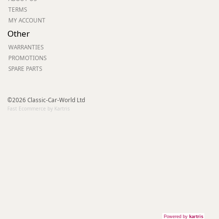
TERMS
MY ACCOUNT
Other
WARRANTIES
PROMOTIONS
SPARE PARTS
©2026 Classic-Car-World Ltd
Fast Ecommerce by Kartris
Powered by
kartris