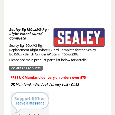
Sealey Bg150cx.V3-Rg -
Right Wheel Guard
Complete
Sealey Bg150cx.V3-Rg -
Replacement Right Wheel Guard Complete for the Sealey
Bg150cx - Bench Grinder Ø150mm 150w/230v.
Please see main product parts list below for details.
COMPARE PRODUCTS
FREE UK Mainland delivery on orders over £75
UK Mainland individual delivery cost - £4.95