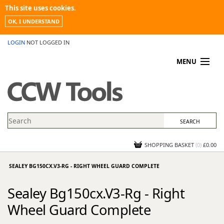
This site uses cookies.
OK, I UNDERSTAND
LOGIN
NOT LOGGED IN
MENU
MY ACCOUNT
PROMOTIONS
NEWS
KNOWLEDGEBASE
CONTACT US
SHOPPING BASKET
(
0
)
£0.00
SEALEY BG150CX.V3-RG - RIGHT WHEEL GUARD COMPLETE
Sealey Bg150cx.V3-Rg - Right
Wheel Guard Complete