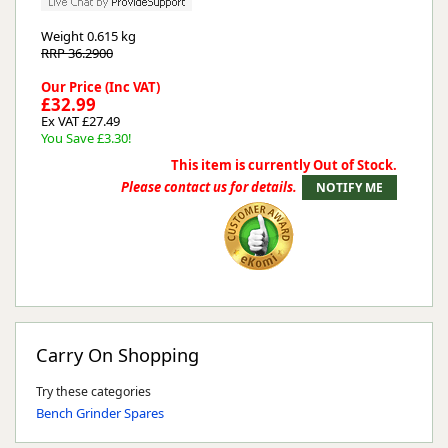
Weight
0.615 kg
RRP 36.2900
Our Price (Inc VAT)
£32.99
Ex VAT £27.49
You Save £3.30!
This item is currently Out of Stock.
Please contact us for details.
Carry On Shopping
Try these categories
Bench Grinder Spares