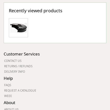
Recently viewed products
Customer Services
CONTACT US
RETURNS / REFUNDS
DELIVERY INFO
Help
FAQS
REQUEST A CATALOGUE
WEEE
About
ABOUT US