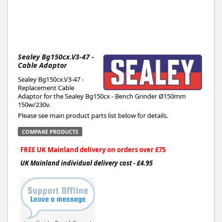
Sealey Bg150cx.V3-47 -
Cable Adaptor
Sealey Bg150cx.V3-47 -
Replacement Cable
Adaptor for the Sealey Bg150cx - Bench Grinder Ø150mm
150w/230v.
Please see main product parts list below for details.
COMPARE PRODUCTS
FREE UK Mainland delivery on orders over £75
UK Mainland individual delivery cost - £4.95