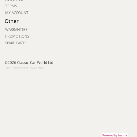
TERMS
MY ACCOUNT
Other
WARRANTIES
PROMOTIONS
SPARE PARTS
©2026 Classic-Car-World Ltd
Fast Ecommerce by Kartris
Powered by
kartris