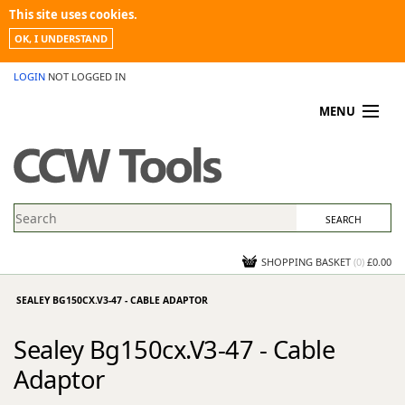
This site uses cookies.
OK, I UNDERSTAND
LOGIN
NOT LOGGED IN
MENU
MY ACCOUNT
PROMOTIONS
NEWS
KNOWLEDGEBASE
CONTACT US
SHOPPING BASKET
(
0
)
£0.00
SEALEY BG150CX.V3-47 - CABLE ADAPTOR
Sealey Bg150cx.V3-47 - Cable
Adaptor