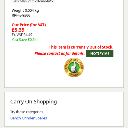
Weight
0.004 kg
RRP 5.9300
Our Price (Inc VAT)
£5.39
Ex VAT £4.49
You Save £0.54!
This item is currently Out of Stock.
Please contact us for details.
Carry On Shopping
Try these categories
Bench Grinder Spares