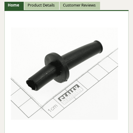
Home
Product Details
Customer Reviews