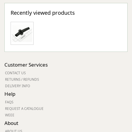
Recently viewed products
Customer Services
CONTACT US
RETURNS / REFUNDS
DELIVERY INFO
Help
FAQS
REQUEST A CATALOGUE
WEEE
About
ABOUT US