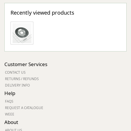
Recently viewed products
Customer Services
CONTACT US
RETURNS / REFUNDS
DELIVERY INFO
Help
FAQS
REQUEST A CATALOGUE
WEEE
About
ABOUT US