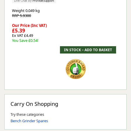
Weight
0.049 kg
RRP 5.9300
Our Price (Inc VAT)
£5.39
Ex VAT £4.49
You Save £0.54!
Carry On Shopping
Try these categories
Bench Grinder Spares