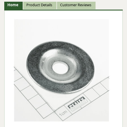
Home
Product Details
Customer Reviews