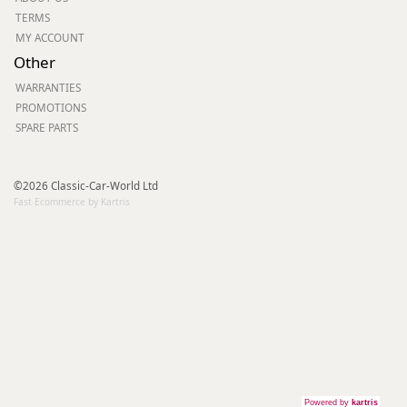
TERMS
MY ACCOUNT
Other
WARRANTIES
PROMOTIONS
SPARE PARTS
©2026 Classic-Car-World Ltd
Fast Ecommerce by Kartris
Powered by
kartris