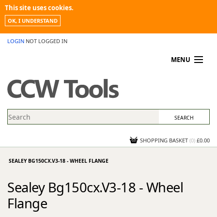
This site uses cookies.
OK, I UNDERSTAND
LOGIN
NOT LOGGED IN
MENU
MY ACCOUNT
PROMOTIONS
NEWS
KNOWLEDGEBASE
CONTACT US
SHOPPING BASKET
(
0
)
£0.00
SEALEY BG150CX.V3-18 - WHEEL FLANGE
Sealey Bg150cx.V3-18 - Wheel
Flange