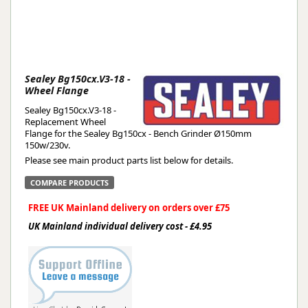
Sealey Bg150cx.V3-18 -
Wheel Flange
Sealey Bg150cx.V3-18 -
Replacement Wheel
Flange for the Sealey Bg150cx - Bench Grinder Ø150mm
150w/230v.
Please see main product parts list below for details.
COMPARE PRODUCTS
FREE UK Mainland delivery on orders over £75
UK Mainland individual delivery cost - £4.95