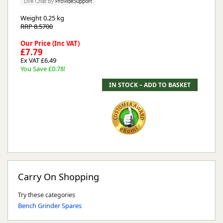
Weight
0.25 kg
RRP 8.5700
Our Price (Inc VAT)
£7.79
Ex VAT £6.49
You Save £0.78!
Carry On Shopping
Try these categories
Bench Grinder Spares