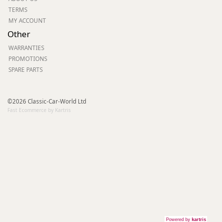
TERMS
MY ACCOUNT
Other
WARRANTIES
PROMOTIONS
SPARE PARTS
©2026 Classic-Car-World Ltd
Fast Ecommerce by Kartris
Powered by
kartris