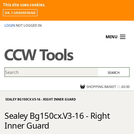
This site uses cookies.
OK, I UNDERSTAND
LOGIN
NOT LOGGED IN
MENU
MY ACCOUNT
PROMOTIONS
NEWS
KNOWLEDGEBASE
CONTACT US
SHOPPING BASKET
(
0
)
£0.00
SEALEY BG150CX.V3-16 - RIGHT INNER GUARD
Sealey Bg150cx.V3-16 - Right
Inner Guard