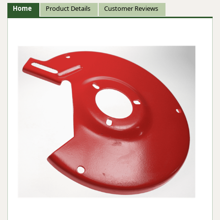
Home
Product Details
Customer Reviews