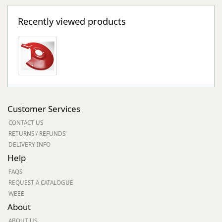
Recently viewed products
Customer Services
CONTACT US
RETURNS / REFUNDS
DELIVERY INFO
Help
FAQS
REQUEST A CATALOGUE
WEEE
About
ABOUT US