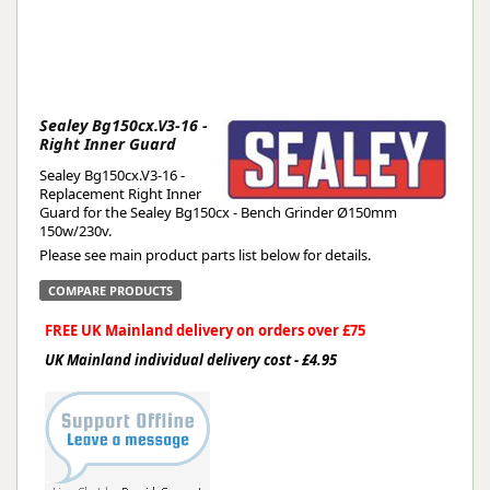
Sealey Bg150cx.V3-16 -
Right Inner Guard
Sealey Bg150cx.V3-16 -
Replacement Right Inner
Guard for the Sealey Bg150cx - Bench Grinder Ø150mm
150w/230v.
Please see main product parts list below for details.
COMPARE PRODUCTS
FREE UK Mainland delivery on orders over £75
UK Mainland individual delivery cost - £4.95