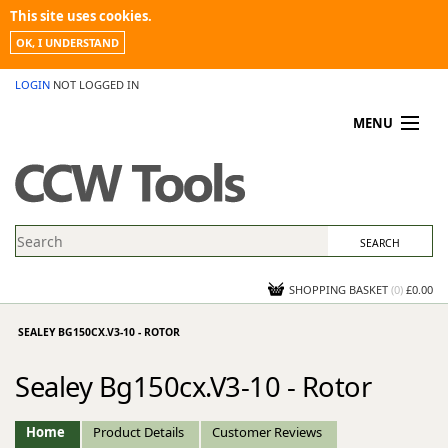
This site uses cookies.
OK, I UNDERSTAND
LOGIN
NOT LOGGED IN
MENU
MY ACCOUNT
PROMOTIONS
NEWS
KNOWLEDGEBASE
CONTACT US
SHOPPING BASKET
(
0
)
£0.00
SEALEY BG150CX.V3-10 - ROTOR
Sealey Bg150cx.V3-10 - Rotor
Home
Product Details
Customer Reviews