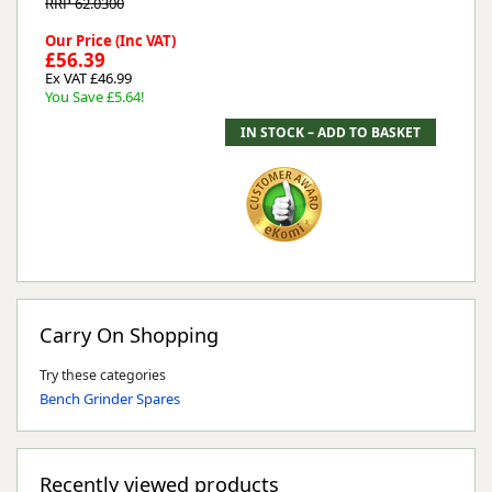
RRP 62.0300
Our Price (Inc VAT)
£56.39
Ex VAT £46.99
You Save £5.64!
Carry On Shopping
Try these categories
Bench Grinder Spares
Recently viewed products