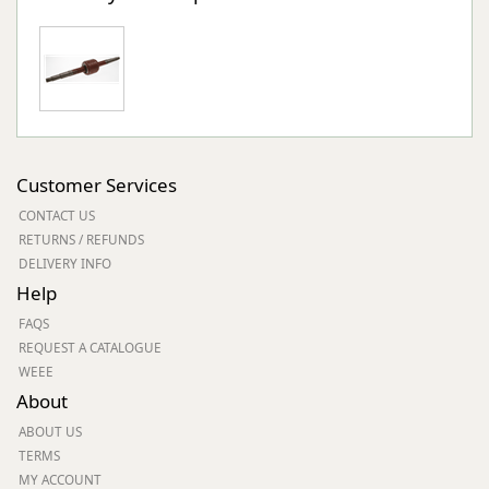
Customer Services
CONTACT US
RETURNS / REFUNDS
DELIVERY INFO
Help
FAQS
REQUEST A CATALOGUE
WEEE
About
ABOUT US
TERMS
MY ACCOUNT