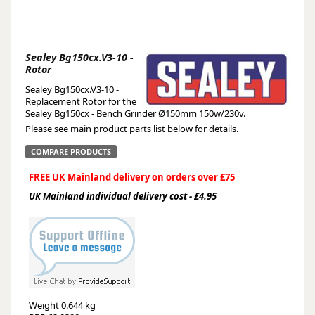
Sealey Bg150cx.V3-10 -
Rotor
Sealey Bg150cx.V3-10 -
Replacement Rotor for the
Sealey Bg150cx - Bench Grinder Ø150mm 150w/230v.
Please see main product parts list below for details.
COMPARE PRODUCTS
FREE UK Mainland delivery on orders over £75
UK Mainland individual delivery cost - £4.95
Weight
0.644 kg