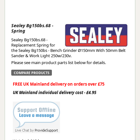
Sealey Bg150bs.68 -
Spring
Sealey Bg150bs.68 -
Replacement Spring for
the Sealey Bg150bs - Bench Grinder Ø150mm With 50mm Belt
Sander & Work Light 250w/230v.
Please see main product parts list below for details.
COMPARE PRODUCTS
FREE UK Mainland delivery on orders over £75
UK Mainland individual delivery cost - £4.95