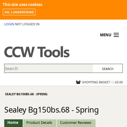
This site uses cookies.
OK, I UNDERSTAND
LOGIN
NOT LOGGED IN
MENU
MY ACCOUNT
PROMOTIONS
NEWS
KNOWLEDGEBASE
CONTACT US
SHOPPING BASKET
(
0
)
£0.00
SEALEY BG150BS.68 - SPRING
Sealey Bg150bs.68 - Spring
Home
Product Details
Customer Reviews