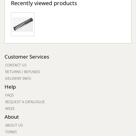
Recently viewed products
Customer Services
CONTACT US
RETURNS / REFUNDS
DELIVERY INFO
Help
FAQS
REQUEST A CATALOGUE
WEEE
About
ABOUT US
TERMS