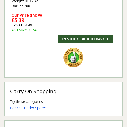
Weight
0.012 kg
RRP 5.9300
Our Price (Inc VAT)
£5.39
Ex VAT £4.49
You Save £0.54!
Carry On Shopping
Try these categories
Bench Grinder Spares