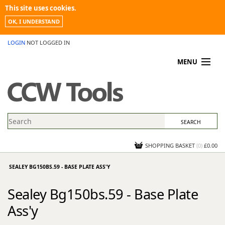
This site uses cookies.
OK, I UNDERSTAND
LOGIN
NOT LOGGED IN
MENU
MY ACCOUNT
PROMOTIONS
NEWS
KNOWLEDGEBASE
CONTACT US
SHOPPING BASKET
(
0
)
£0.00
SEALEY BG150BS.59 - BASE PLATE ASS'Y
Sealey Bg150bs.59 - Base Plate
Ass'y