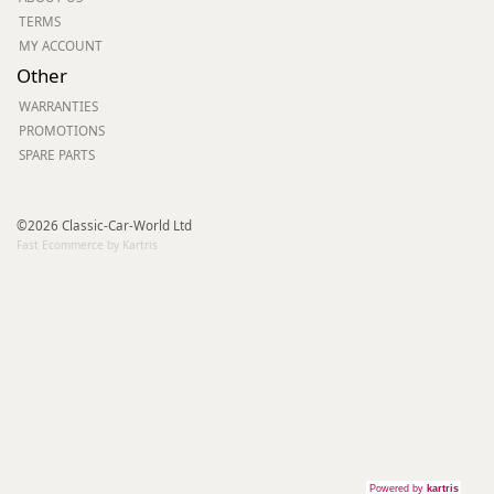
TERMS
MY ACCOUNT
Other
WARRANTIES
PROMOTIONS
SPARE PARTS
©2026 Classic-Car-World Ltd
Fast Ecommerce by Kartris
Powered by
kartris