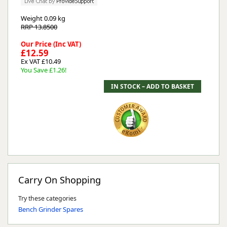
Weight
0.09 kg
RRP 13.8500
Our Price (Inc VAT)
£12.59
Ex VAT £10.49
You Save £1.26!
Carry On Shopping
Try these categories
Bench Grinder Spares