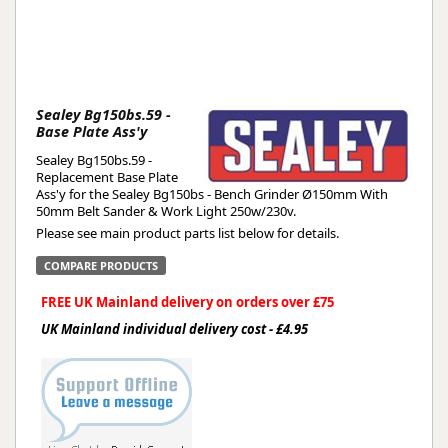
Sealey Bg150bs.59 -
Base Plate Ass'y
Sealey Bg150bs.59 -
Replacement Base Plate
Ass'y for the Sealey Bg150bs - Bench Grinder Ø150mm With
50mm Belt Sander & Work Light 250w/230v.
Please see main product parts list below for details.
COMPARE PRODUCTS
FREE UK Mainland delivery on orders over £75
UK Mainland individual delivery cost - £4.95