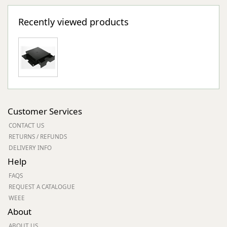
Recently viewed products
Customer Services
CONTACT US
RETURNS / REFUNDS
DELIVERY INFO
Help
FAQS
REQUEST A CATALOGUE
WEEE
About
ABOUT US