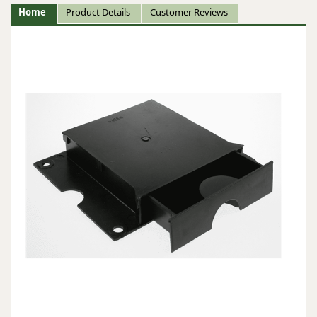
Home
Product Details
Customer Reviews