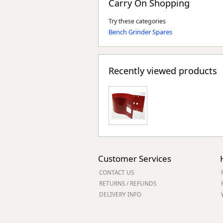
Carry On Shopping
Try these categories
Bench Grinder Spares
Recently viewed products
Customer Services
CONTACT US
RETURNS / REFUNDS
DELIVERY INFO