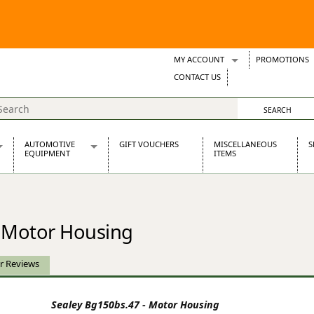
MY ACCOUNT
PROMOTIONS
Wish Lists
CONTACT US
Support Tickets
AUTOMOTIVE
GIFT VOUCHERS
MISCELLANEOUS
S
EQUIPMENT
ITEMS
re Parts
Alternators, Dynamos & Dynators
s
Automotive Distributors
Classic Car Batteries
- Motor Housing
inet
Stainless Steel Exhausts
Wosperformance Starter Motors
et
r Reviews
Sealey Bg150bs.47 - Motor Housing
net