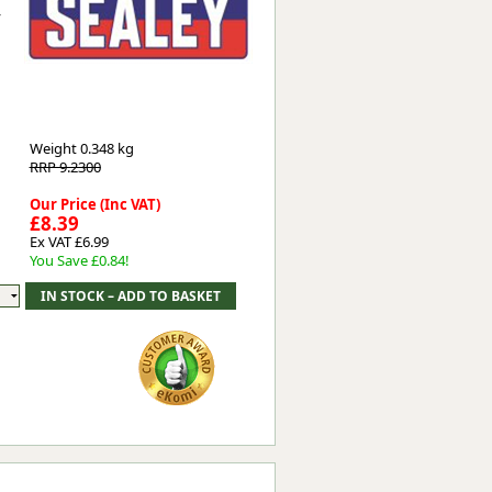
y
Worksafe
Weight
0.348 kg
RRP 9.2300
Our Price (Inc VAT)
£8.39
Ex VAT £6.99
You Save £0.84!