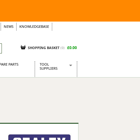
NEWS
KNOWLEDGEBASE
£0.00
SHOPPING BASKET
(
0
)
PARE PARTS
TOOL
SUPPLIERS
Baridi
CraftPRO Tools
Dellonda
Draper Tools
Ecospill
Kielder
Presto Tools
Sealey Power Tools
Siegen