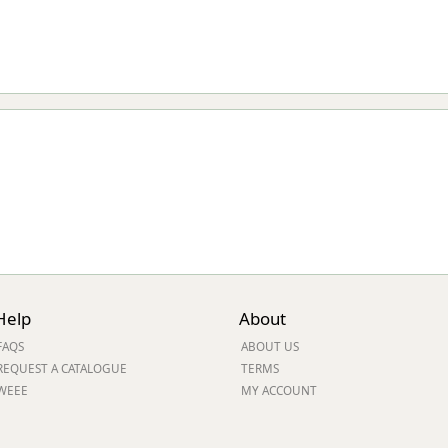
Help
About
FAQS
ABOUT US
REQUEST A CATALOGUE
TERMS
WEEE
MY ACCOUNT