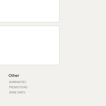
Other
WARRANTIES
PROMOTIONS
SPARE PARTS