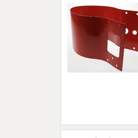
Forma-Stor
Gorilla Gas Ca
Lockastor
Oxbox
Piperack
Pipestor
Powerstation
Safestor
Sitestation
Strongbank
Toolbin
Transbank
Transbank Ch
Tuffbank
Tuffcage
Tuffstor
Tuffstor Cabin