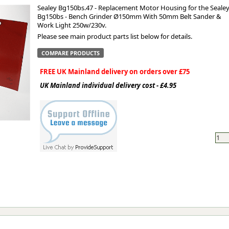
Sealey Bg150bs.47 - Replacement Motor Housing for the Seale
Bg150bs - Bench Grinder Ø150mm With 50mm Belt Sander &
ge
Work Light 250w/230v.
Please see main product parts list below for details.
COMPARE PRODUCTS
FREE UK Mainland delivery on orders over £75
UK Mainland individual delivery cost - £4.95
em
et