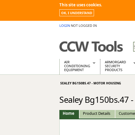
This site uses cookies.
OK, I UNDERSTAND
LOGIN
NOT LOGGED IN
AIR
ARMORGARD
CONDITIONING
SECURITY
EQUIPMENT
PRODUCTS
Air Conditioners
Armorgard Spa
SEALEY BG150BS.47 - MOTOR HOUSING
Air Conditioning Equipment Spare
Barrobox
Arcotherm
Chembank
Sealey Bg150bs.47 
Building Dryers & Dehumidifier
Chemcube Cab
Building Heaters
Drumbank
Cooling And Ventilation
Drumbank Pall
Home
Product Details
Custome
Desiccant Dryers
Fittingstor
Roto-Moulded Dryers
Flambank
Static Dryers
Flamstor Cabi