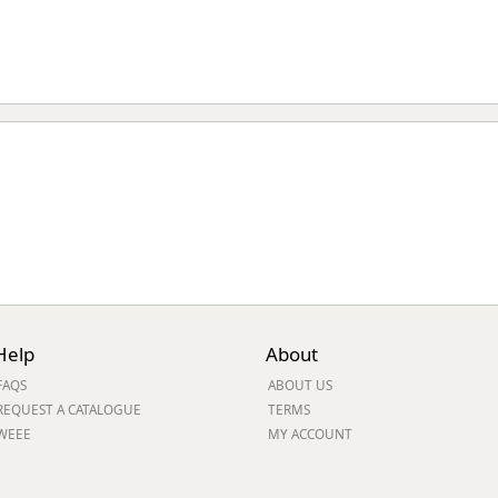
Help
About
FAQS
ABOUT US
REQUEST A CATALOGUE
TERMS
WEEE
MY ACCOUNT