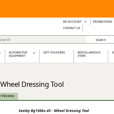
MY ACCOUNT
PROMOTIONS
Wish Lists
CONTACT US
Support Tickets
AUTOMOTIVE
GIFT VOUCHERS
MISCELLANEOUS
S
EQUIPMENT
ITEMS
re Parts
Alternators, Dynamos & Dynators
s
Automotive Distributors
Classic Car Batteries
 Wheel Dressing Tool
inet
Stainless Steel Exhausts
Wosperformance Starter Motors
et
r Reviews
Sealey Bg150bs.45 - Wheel Dressing Tool
net