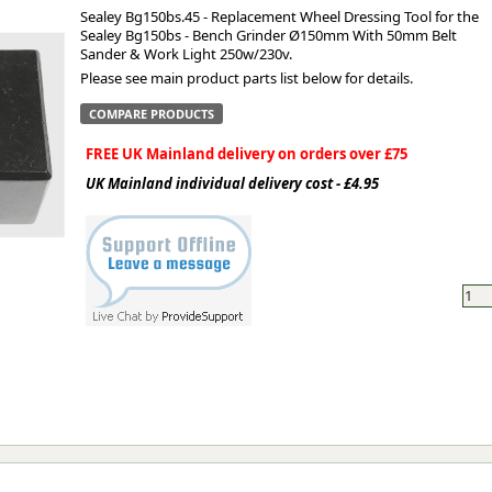
Sealey Bg150bs.45 - Replacement Wheel Dressing Tool for the
Sealey Bg150bs - Bench Grinder Ø150mm With 50mm Belt
ge
Sander & Work Light 250w/230v.
Please see main product parts list below for details.
COMPARE PRODUCTS
FREE UK Mainland delivery on orders over £75
UK Mainland individual delivery cost - £4.95
em
et