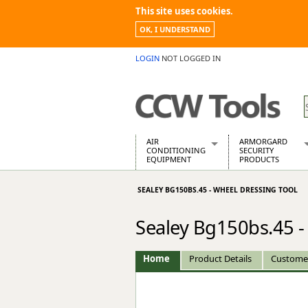
This site uses cookies.
OK, I UNDERSTAND
LOGIN
NOT LOGGED IN
AIR
ARMORGARD
CONDITIONING
SECURITY
EQUIPMENT
PRODUCTS
Air Conditioners
Armorgard Spa
SEALEY BG150BS.45 - WHEEL DRESSING TOOL
Air Conditioning Equipment Spare
Barrobox
Arcotherm
Chembank
Sealey Bg150bs.45 -
Building Dryers & Dehumidifier
Chemcube Cab
Building Heaters
Drumbank
Cooling And Ventilation
Drumbank Pall
Home
Product Details
Custome
Desiccant Dryers
Fittingstor
Roto-Moulded Dryers
Flambank
Static Dryers
Flamstor Cabi