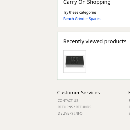
Carry On Shopping
Try these categories
Bench Grinder Spares
Recently viewed products
Customer Services
CONTACT US
RETURNS / REFUNDS
DELIVERY INFO