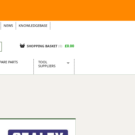
NEWS
KNOWLEDGEBASE
£0.00
SHOPPING BASKET
(
0
)
PARE PARTS
TOOL
SUPPLIERS
Baridi
CraftPRO Tools
Dellonda
Draper Tools
Ecospill
Kielder
Presto Tools
Sealey Power Tools
Siegen