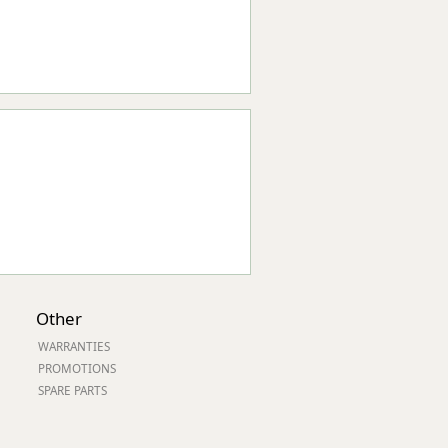
Other
WARRANTIES
PROMOTIONS
SPARE PARTS