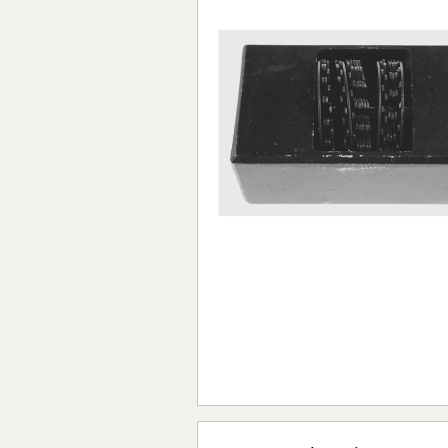
Forma-Stor
Gorilla Gas Ca
Lockastor
Oxbox
Piperack
Pipestor
Powerstation
Safestor
Sitestation
Strongbank
Toolbin
Transbank
Transbank Ch
Tuffbank
Tuffcage
Tuffstor
Tuffstor Cabin