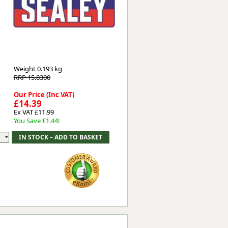
Worksafe
Weight
0.193 kg
RRP 15.8300
Our Price (Inc VAT)
£14.39
Ex VAT £11.99
You Save £1.44!