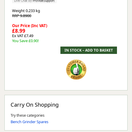
Weight
0.233 kg
RRP 9.8900
Our Price (Inc VAT)
£8.99
Ex VAT £7.49
You Save £0.90!
Carry On Shopping
Try these categories
Bench Grinder Spares