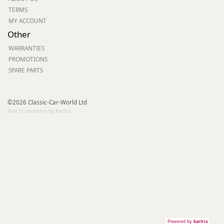
TERMS
MY ACCOUNT
Other
WARRANTIES
PROMOTIONS
SPARE PARTS
©2026 Classic-Car-World Ltd
Fast Ecommerce by Kartris
Powered by
kartris