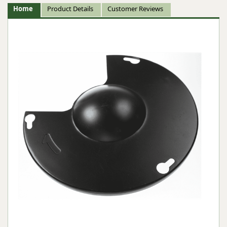
Home
Product Details
Customer Reviews