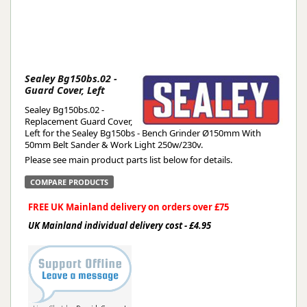
Sealey Bg150bs.02 -
Guard Cover, Left
Sealey Bg150bs.02 -
Replacement Guard Cover,
Left for the Sealey Bg150bs - Bench Grinder Ø150mm With
50mm Belt Sander & Work Light 250w/230v.
Please see main product parts list below for details.
COMPARE PRODUCTS
FREE UK Mainland delivery on orders over £75
UK Mainland individual delivery cost - £4.95