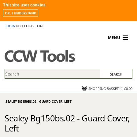
This site uses cookies.
OK, I UNDERSTAND
LOGIN
NOT LOGGED IN
MENU
MY ACCOUNT
PROMOTIONS
NEWS
KNOWLEDGEBASE
CONTACT US
SHOPPING BASKET
(
0
)
£0.00
SEALEY BG150BS.02 - GUARD COVER, LEFT
Sealey Bg150bs.02 - Guard Cover,
Left