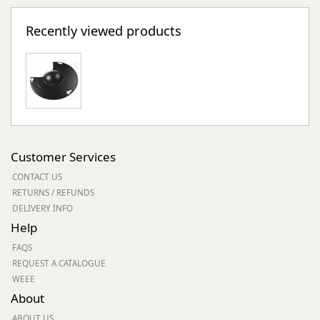
Recently viewed products
Customer Services
CONTACT US
RETURNS / REFUNDS
DELIVERY INFO
Help
FAQS
REQUEST A CATALOGUE
WEEE
About
ABOUT US