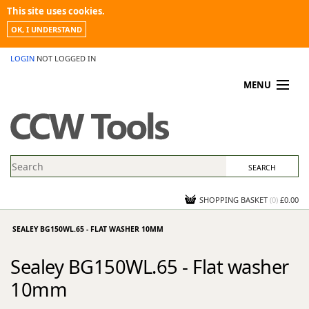
This site uses cookies.
OK, I UNDERSTAND
LOGIN
NOT LOGGED IN
MENU
MY ACCOUNT
PROMOTIONS
NEWS
KNOWLEDGEBASE
CONTACT US
SHOPPING BASKET
(
0
)
£0.00
SEALEY BG150WL.65 - FLAT WASHER 10MM
Sealey BG150WL.65 - Flat washer
10mm