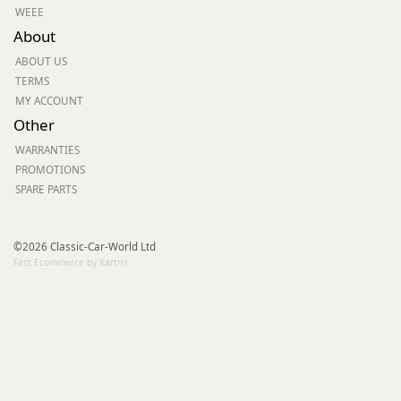
WEEE
About
ABOUT US
TERMS
MY ACCOUNT
Other
WARRANTIES
PROMOTIONS
SPARE PARTS
©2026 Classic-Car-World Ltd
Fast Ecommerce by Kartris