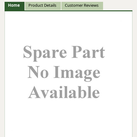
Home
Product Details
Customer Reviews