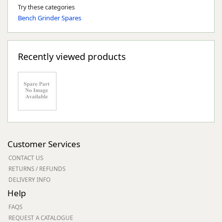
Try these categories
Bench Grinder Spares
Recently viewed products
Customer Services
CONTACT US
RETURNS / REFUNDS
DELIVERY INFO
Help
FAQS
REQUEST A CATALOGUE