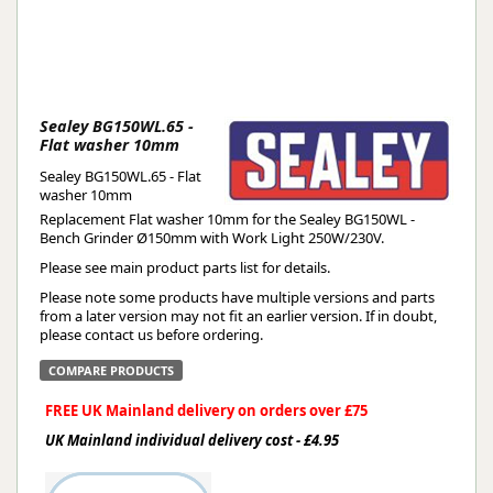
Sealey BG150WL.65 -
Flat washer 10mm
Sealey BG150WL.65 - Flat
washer 10mm
Replacement Flat washer 10mm for the Sealey BG150WL -
Bench Grinder Ø150mm with Work Light 250W/230V.
Please see main product parts list for details.
Please note some products have multiple versions and parts
from a later version may not fit an earlier version. If in doubt,
please contact us before ordering.
COMPARE PRODUCTS
FREE UK Mainland delivery on orders over £75
UK Mainland individual delivery cost - £4.95