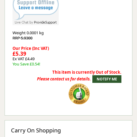
Weight
0.0001 kg
RRP 5.9300
Our Price (Inc VAT)
£5.39
Ex VAT £4.49
You Save £0.54!
This item is currently Out of Stock.
Please contact us for details.
Carry On Shopping