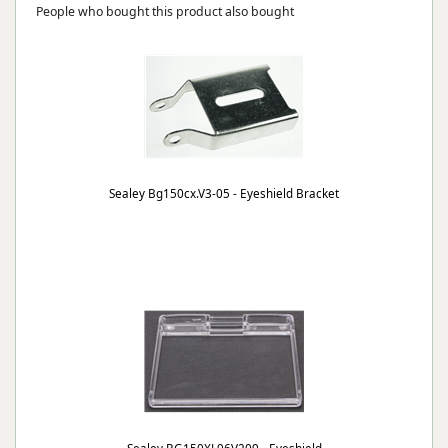
People who bought this product also bought
Sealey Bg150cx.V3-05 - Eyeshield Bracket