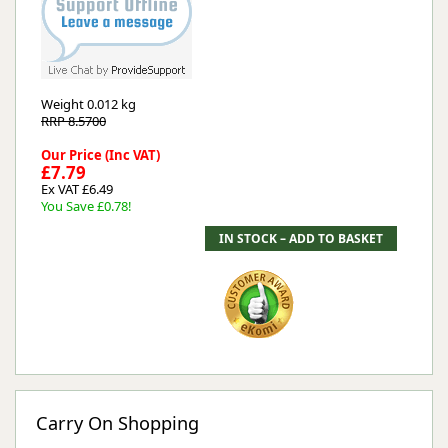
Weight
0.012 kg
RRP 8.5700
Our Price (Inc VAT)
£7.79
Ex VAT £6.49
You Save £0.78!
Carry On Shopping