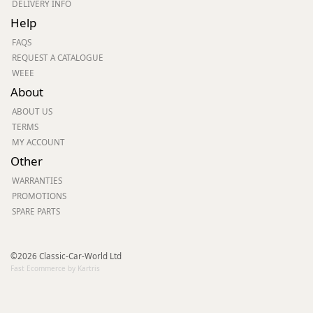
DELIVERY INFO
Help
FAQS
REQUEST A CATALOGUE
WEEE
About
ABOUT US
TERMS
MY ACCOUNT
Other
WARRANTIES
PROMOTIONS
SPARE PARTS
©2026 Classic-Car-World Ltd
Fast Ecommerce by Kartris