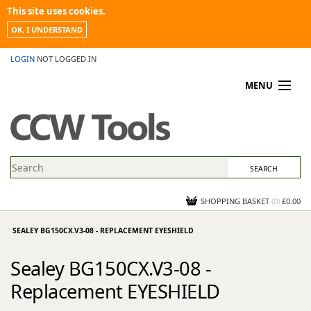
This site uses cookies.
OK, I UNDERSTAND
LOGIN
NOT LOGGED IN
MENU
MY ACCOUNT
PROMOTIONS
NEWS
KNOWLEDGEBASE
CONTACT US
SHOPPING BASKET
(
0
)
£0.00
SEALEY BG150CX.V3-08 - REPLACEMENT EYESHIELD
Sealey BG150CX.V3-08 -
Replacement EYESHIELD