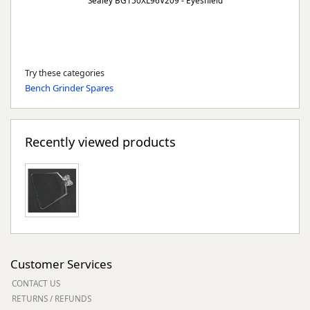
Sealey BG150XL96V209 - Eyeshield
Try these categories
Bench Grinder Spares
Recently viewed products
Customer Services
CONTACT US
RETURNS / REFUNDS