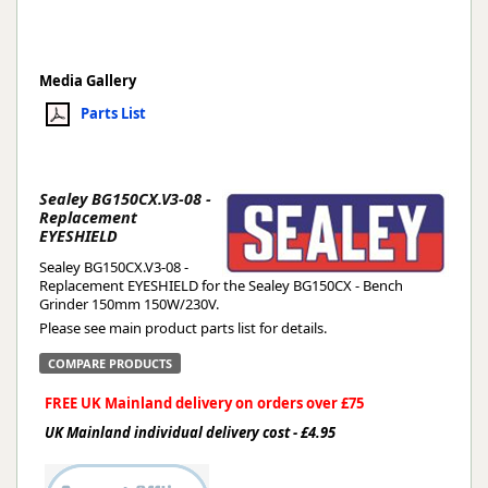
Media Gallery
Parts List
Sealey BG150CX.V3-08 -
Replacement
EYESHIELD
Sealey BG150CX.V3-08 -
Replacement EYESHIELD for the Sealey BG150CX - Bench
Grinder 150mm 150W/230V.
Please see main product parts list for details.
COMPARE PRODUCTS
FREE UK Mainland delivery on orders over £75
UK Mainland individual delivery cost - £4.95