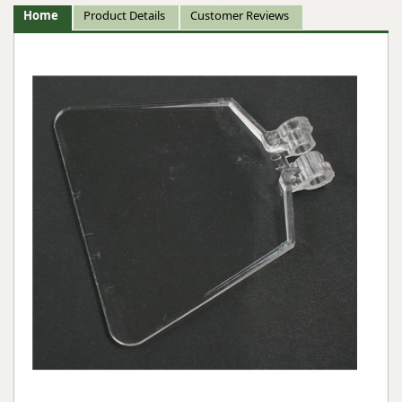
Home
Product Details
Customer Reviews