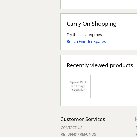
Carry On Shopping
Try these categories
Bench Grinder Spares
Recently viewed products
Customer Services
CONTACT US
RETURNS / REFUNDS