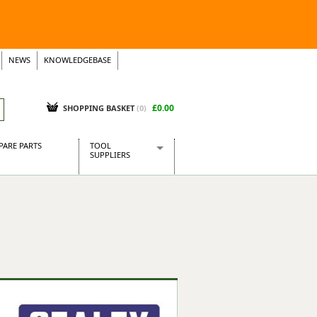
NEWS
KNOWLEDGEBASE
£0.00
SHOPPING BASKET
(
0
)
PARE PARTS
TOOL
SUPPLIERS
Baridi
CraftPRO Tools
Dellonda
Draper Tools
Ecospill
Kielder
Presto Tools
Sealey Power Tools
Siegen