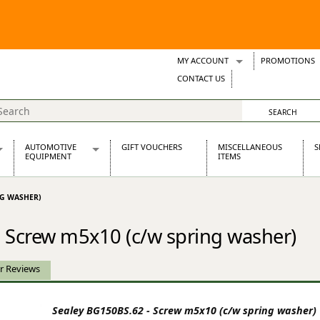
MY ACCOUNT
PROMOTIONS
Wish Lists
CONTACT US
Support Tickets
AUTOMOTIVE
GIFT VOUCHERS
MISCELLANEOUS
S
EQUIPMENT
ITEMS
re Parts
Alternators, Dynamos & Dynators
NG WASHER)
s
Automotive Distributors
Classic Car Batteries
 Screw m5x10 (c/w spring washer)
inet
Stainless Steel Exhausts
Wosperformance Starter Motors
et
r Reviews
Sealey BG150BS.62 - Screw m5x10 (c/w spring washer)
net