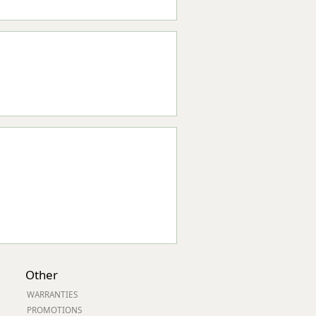
Other
WARRANTIES
PROMOTIONS