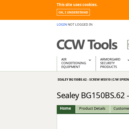
This site uses cookies.
OK, I UNDERSTAND
LOGIN
NOT LOGGED IN
AIR
ARMORGARD
CONDITIONING
SECURITY
EQUIPMENT
PRODUCTS
Air Conditioners
Armorgard Spa
SEALEY BG150BS.62 - SCREW M5X10 (C/W SPRI
Air Conditioning Equipment Spare
Barrobox
Arcotherm
Chembank
Sealey BG150BS.62 -
Building Dryers & Dehumidifier
Chemcube Cab
Building Heaters
Drumbank
Cooling And Ventilation
Drumbank Pall
Home
Product Details
Custome
Desiccant Dryers
Fittingstor
Roto-Moulded Dryers
Flambank
Static Dryers
Flamstor Cabi