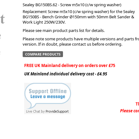
Sealey BG150BS.62 - Screw m5x10 (c/w spring washer)
Replacement Screw m5x10 (c/w spring washer) for the Sealey
ge
BG150BS - Bench Grinder Ø150mm with 50mm Belt Sander &
Work Light 250W/230V.
Please see main product parts list for details.
Please note some products have multiple versions and parts from
version. If in doubt, please contact us before ordering.
COMPARE PRODUCTS
FREE UK Mainland delivery on orders over £75
UK Mainland individual delivery cost - £4.95
em
T
Please con
et