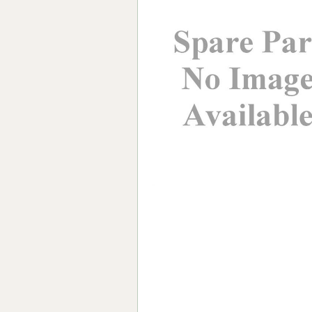
Forma-Stor
Gorilla Gas Ca
Lockastor
Oxbox
Piperack
Pipestor
Powerstation
Safestor
Sitestation
Strongbank
Toolbin
Transbank
Transbank Ch
Tuffbank
Tuffcage
Tuffstor
Tuffstor Cabin