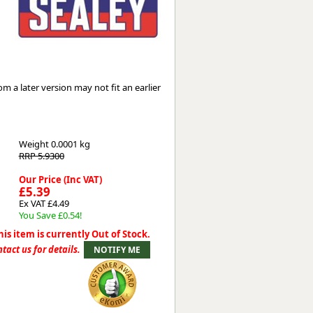
Worksafe
 a later version may not fit an earlier
Weight
0.0001 kg
RRP 5.9300
Our Price (Inc VAT)
£5.39
Ex VAT £4.49
You Save £0.54!
his item is currently Out of Stock.
tact us for details.