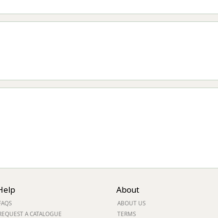
Help
About
FAQS
ABOUT US
REQUEST A CATALOGUE
TERMS