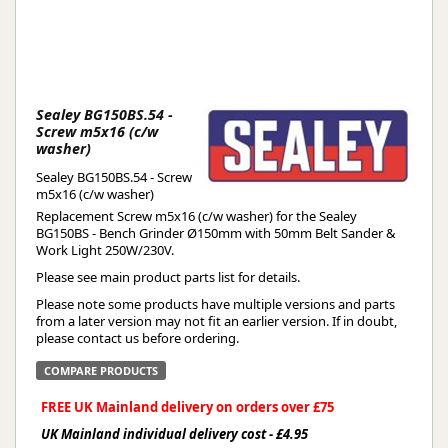
Sealey BG150BS.54 -
Screw m5x16 (c/w
washer)
Sealey BG150BS.54 - Screw
m5x16 (c/w washer)
Replacement Screw m5x16 (c/w washer) for the Sealey
BG150BS - Bench Grinder Ø150mm with 50mm Belt Sander &
Work Light 250W/230V.
Please see main product parts list for details.
Please note some products have multiple versions and parts
from a later version may not fit an earlier version. If in doubt,
please contact us before ordering.
COMPARE PRODUCTS
FREE UK Mainland delivery on orders over £75
UK Mainland individual delivery cost - £4.95