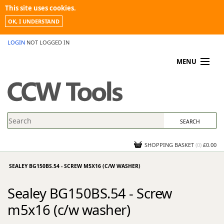
This site uses cookies.
OK, I UNDERSTAND
LOGIN
NOT LOGGED IN
MENU
MY ACCOUNT
PROMOTIONS
NEWS
KNOWLEDGEBASE
CONTACT US
SHOPPING BASKET
(
0
)
£0.00
SEALEY BG150BS.54 - SCREW M5X16 (C/W WASHER)
Sealey BG150BS.54 - Screw
m5x16 (c/w washer)