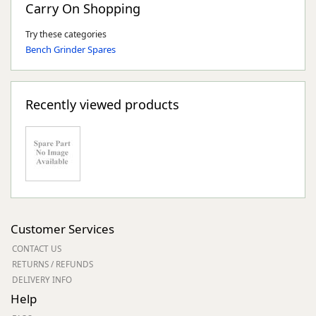
Carry On Shopping
Try these categories
Bench Grinder Spares
Recently viewed products
Customer Services
CONTACT US
RETURNS / REFUNDS
DELIVERY INFO
Help