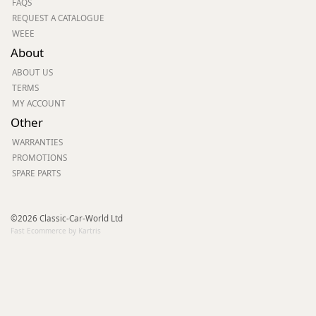
FAQS
REQUEST A CATALOGUE
WEEE
About
ABOUT US
TERMS
MY ACCOUNT
Other
WARRANTIES
PROMOTIONS
SPARE PARTS
©2026 Classic-Car-World Ltd
Fast Ecommerce by Kartris