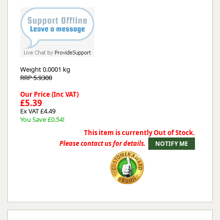
Weight
0.0001 kg
RRP 5.9300
Our Price (Inc VAT)
£5.39
Ex VAT £4.49
You Save £0.54!
This item is currently Out of Stock.
Please contact us for details.