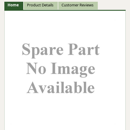
Home
Product Details
Customer Reviews