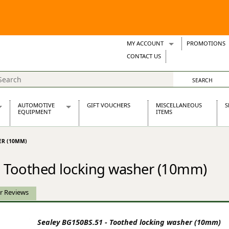
MY ACCOUNT
PROMOTIONS
Wish Lists
CONTACT US
Support Tickets
AUTOMOTIVE
GIFT VOUCHERS
MISCELLANEOUS
S
EQUIPMENT
ITEMS
re Parts
Alternators, Dynamos & Dynators
ER (10MM)
s
Automotive Distributors
Classic Car Batteries
- Toothed locking washer (10mm)
inet
Stainless Steel Exhausts
Wosperformance Starter Motors
et
r Reviews
Sealey BG150BS.51 - Toothed locking washer (10mm)
net