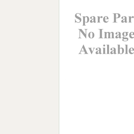
Forma-Stor
Gorilla Gas Ca
Lockastor
Oxbox
Piperack
Pipestor
Powerstation
Safestor
Sitestation
Strongbank
Toolbin
Transbank
Transbank Ch
Tuffbank
Tuffcage
Tuffstor
Tuffstor Cabin