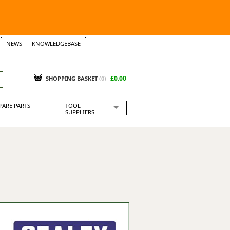
NEWS
KNOWLEDGEBASE
£0.00
SHOPPING BASKET
(
0
)
PARE PARTS
TOOL
SUPPLIERS
Baridi
CraftPRO Tools
Dellonda
Draper Tools
Ecospill
Kielder
Presto Tools
Sealey Power Tools
Siegen