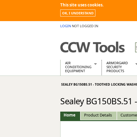
This site uses cookies.
OK, I UNDERSTAND
LOGIN
NOT LOGGED IN
AIR
ARMORGARD
CONDITIONING
SECURITY
EQUIPMENT
PRODUCTS
Air Conditioners
Armorgard Spa
SEALEY BG150BS.51 - TOOTHED LOCKING WASH
Air Conditioning Equipment Spare
Barrobox
Arcotherm
Chembank
Sealey BG150BS.51 
Building Dryers & Dehumidifier
Chemcube Cab
Building Heaters
Drumbank
Cooling And Ventilation
Drumbank Pall
Home
Product Details
Custome
Desiccant Dryers
Fittingstor
Roto-Moulded Dryers
Flambank
Static Dryers
Flamstor Cabi