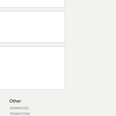
Other
WARRANTIES
PROMOTIONS