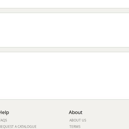
Help
About
FAQS
ABOUT US
REQUEST A CATALOGUE
TERMS