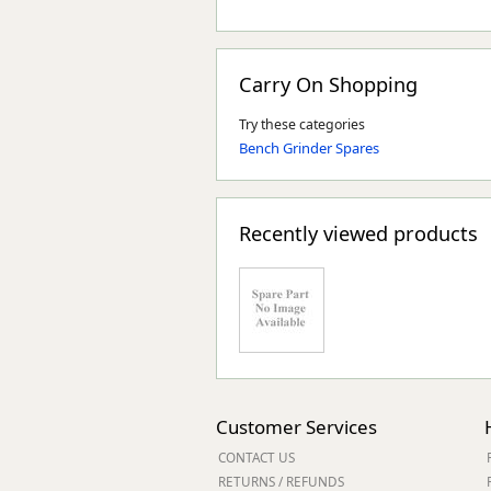
Carry On Shopping
Try these categories
Bench Grinder Spares
Recently viewed products
Customer Services
CONTACT US
RETURNS / REFUNDS