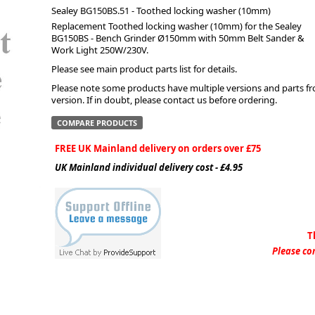
Sealey BG150BS.51 - Toothed locking washer (10mm)
Replacement Toothed locking washer (10mm) for the Sealey
ge
BG150BS - Bench Grinder Ø150mm with 50mm Belt Sander &
Work Light 250W/230V.
Please see main product parts list for details.
Please note some products have multiple versions and parts from
version. If in doubt, please contact us before ordering.
COMPARE PRODUCTS
FREE UK Mainland delivery on orders over £75
UK Mainland individual delivery cost - £4.95
em
T
Please con
et