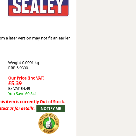
Worksafe
 a later version may not fit an earlier
Weight
0.0001 kg
RRP 5.9300
Our Price (Inc VAT)
£5.39
Ex VAT £4.49
You Save £0.54!
his item is currently Out of Stock.
tact us for details.