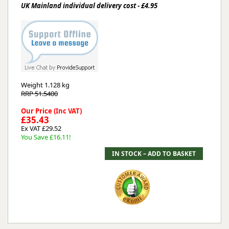
UK Mainland individual delivery cost - £4.95
Weight
1.128 kg
RRP 51.5400
Our Price (Inc VAT)
£35.43
Ex VAT £29.52
You Save £16.11!