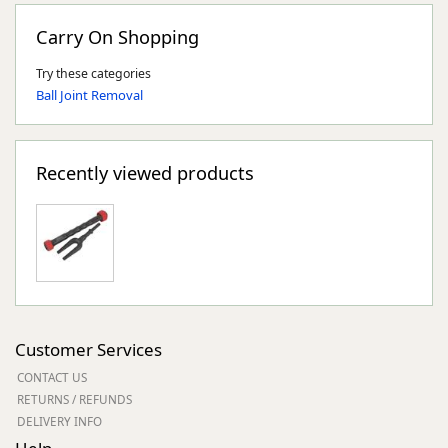
Carry On Shopping
Try these categories
Ball Joint Removal
Recently viewed products
Customer Services
CONTACT US
RETURNS / REFUNDS
DELIVERY INFO