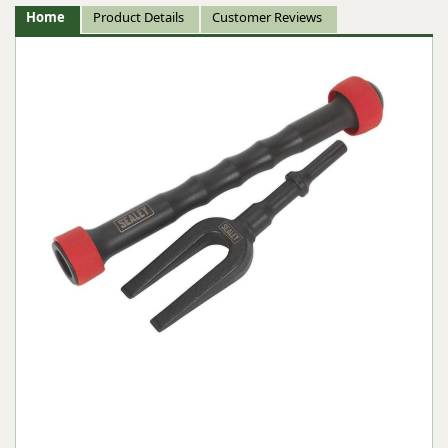
Home
Product Details
Customer Reviews