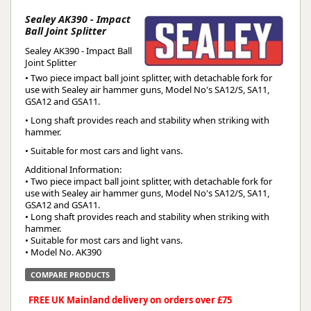
Sealey AK390 - Impact
Ball Joint Splitter
Sealey AK390 - Impact Ball
Joint Splitter
• Two piece impact ball joint splitter, with detachable fork for
use with Sealey air hammer guns, Model No's SA12/S, SA11,
GSA12 and GSA11.
• Long shaft provides reach and stability when striking with
hammer.
• Suitable for most cars and light vans.
Additional Information:
• Two piece impact ball joint splitter, with detachable fork for
use with Sealey air hammer guns, Model No's SA12/S, SA11,
GSA12 and GSA11.
• Long shaft provides reach and stability when striking with
hammer.
• Suitable for most cars and light vans.
• Model No. AK390
COMPARE PRODUCTS
FREE UK Mainland delivery on orders over £75