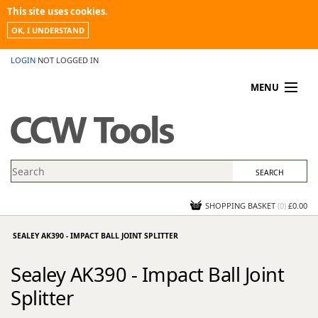
This site uses cookies.
OK, I UNDERSTAND
LOGIN
NOT LOGGED IN
MENU
MY ACCOUNT
PROMOTIONS
NEWS
KNOWLEDGEBASE
CONTACT US
SHOPPING BASKET
(
0
)
£0.00
SEALEY AK390 - IMPACT BALL JOINT SPLITTER
Sealey AK390 - Impact Ball Joint
Splitter