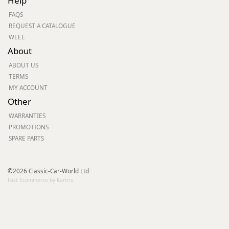
Help
FAQS
REQUEST A CATALOGUE
WEEE
About
ABOUT US
TERMS
MY ACCOUNT
Other
WARRANTIES
PROMOTIONS
SPARE PARTS
©2026 Classic-Car-World Ltd
Fast Ecommerce by Kartris