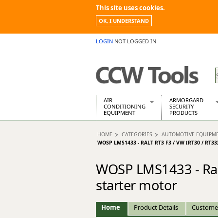
This site uses cookies.
OK, I UNDERSTAND
LOGIN
NOT LOGGED IN
AIR
ARMORGARD
CONDITIONING
SECURITY
EQUIPMENT
PRODUCTS
Air Conditioners
Armorgard Spa
HOME
CATEGORIES
AUTOMOTIVE EQUIPM
Air Conditioning Equipment Spare
Barrobox
WOSP LMS1433 - RALT RT3 F3 / VW (RT30 / R
Arcotherm
Chembank
Building Dryers & Dehumidifier
Chemcube Cab
WOSP LMS1433 - Ralt
Building Heaters
Drumbank
starter motor
Cooling And Ventilation
Drumbank Pall
Desiccant Dryers
Fittingstor
Roto-Moulded Dryers
Flambank
Home
Product Details
Custome
Static Dryers
Flamstor Cabi