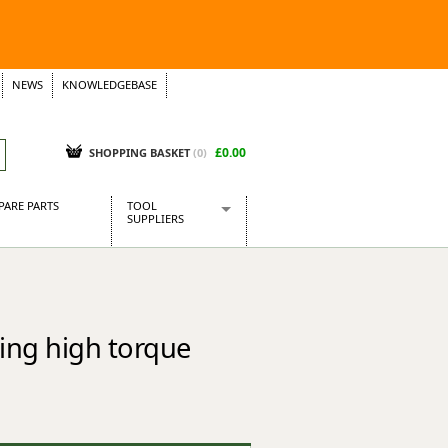
NEWS
KNOWLEDGEBASE
£0.00
SHOPPING BASKET
(
0
)
PARE PARTS
TOOL
SUPPLIERS
Baridi
CraftPRO Tools
Dellonda
Draper Tools
ing high torque
Ecospill
Kielder
Presto Tools
Sealey Power Tools
Siegen