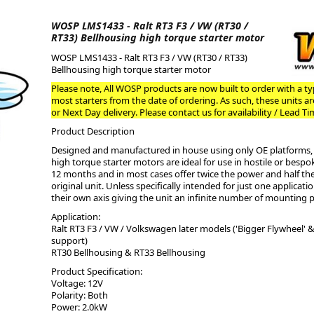
WOSP LMS1433 - Ralt RT3 F3 / VW (RT30 /
ge
RT33) Bellhousing high torque starter motor
WOSP LMS1433 - Ralt RT3 F3 / VW (RT30 / RT33)
Bellhousing high torque starter motor
Please note, All WOSP products are now built to order with a typ
most starters from the date of ordering. As such, these units a
or Next Day delivery. Please contact us for availability / Lead Ti
Product Description
Designed and manufactured in house using only OE platforms, 
high torque starter motors are ideal for use in hostile or bes
12 months and in most cases offer twice the power and half th
original unit. Unless specifically intended for just one applicati
their own axis giving the unit an infinite number of mounting p
em
Application:
Ralt RT3 F3 / VW / Volkswagen later models ('Bigger Flywheel' 
support)
RT30 Bellhousing & RT33 Bellhousing
et
Product Specification:
Voltage: 12V
Polarity: Both
Power: 2.0kW