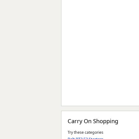
Carry On Shopping
Try these categories