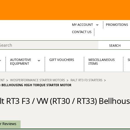
MY ACCOUNT
PROMOTIONS
Wish Lists
CONTACT US
Support Tickets
AUTOMOTIVE
GIFT VOUCHERS
MISCELLANEOUS
S
EQUIPMENT
ITEMS
re Parts
Alternators, Dynamos & Dynators
ENT
WOSPERFORMANCE STARTER MOTORS
RALT RT3 F3 STARTERS
s
Automotive Distributors
T33) BELLHOUSING HIGH TORQUE STARTER MOTOR
Classic Car Batteries
inet
Stainless Steel Exhausts
 RT3 F3 / VW (RT30 / RT33) Bellhous
Wosperformance Starter Motors
et
r Reviews
net