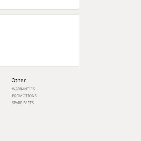
Other
WARRANTIES
PROMOTIONS
SPARE PARTS