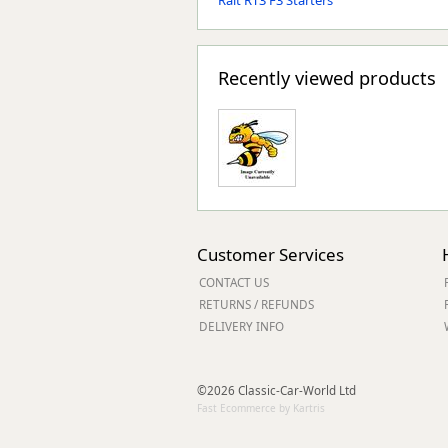
Ralt RT3 F3 Starters
Recently viewed products
Customer Services
CONTACT US
RETURNS / REFUNDS
DELIVERY INFO
©2026 Classic-Car-World Ltd
Fast Ecommerce by Kartris