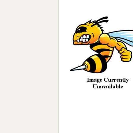
Forma-Stor
Gorilla Gas Ca
Lockastor
Oxbox
Piperack
Pipestor
Powerstation
Safestor
Sitestation
Strongbank
Toolbin
Transbank
Transbank Ch
Tuffbank
Tuffcage
Tuffstor
Tuffstor Cabin