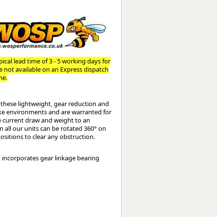
Worksafe
ical lead time of 3 - 5 working days for
re not available on an Express dispatch
me.
these lightweight, gear reduction and
poke environments and are warranted for
e current draw and weight to an
on all our units can be rotated 360° on
ositions to clear any obstruction.
& incorporates gear linkage bearing