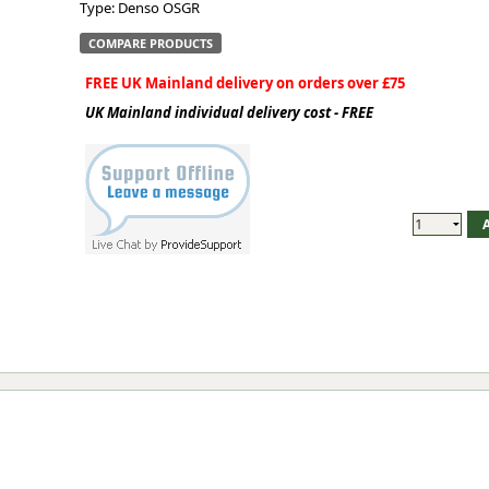
Type: Denso OSGR
COMPARE PRODUCTS
FREE UK Mainland delivery on orders over £75
UK Mainland individual delivery cost - FREE