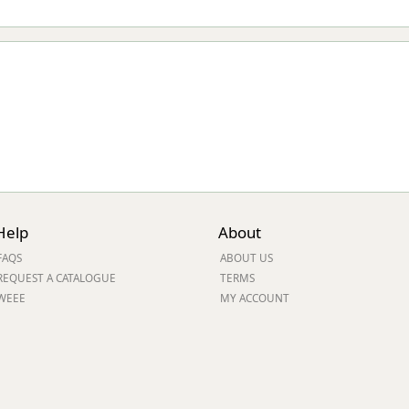
Help
About
FAQS
ABOUT US
REQUEST A CATALOGUE
TERMS
WEEE
MY ACCOUNT