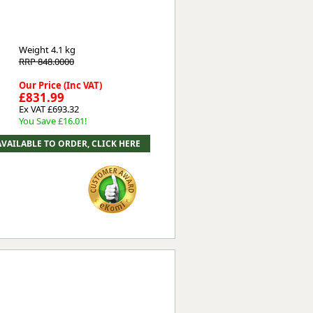
Weight
4.1 kg
RRP 848.0000
Our Price (Inc VAT)
£831.99
Ex VAT £693.32
You Save £16.01!