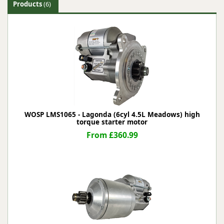
Products
(6)
WOSP LMS1065 - Lagonda (6cyl 4.5L Meadows) high
torque starter motor
From £360.99