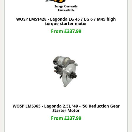
WOSP LMS1428 - Lagonda LG 45 / LG 6 / M45 high
torque starter motor
From £337.99
WOSP LMS365 - Lagonda 2.5L '49 - '50 Reduction Gear
Starter Motor
From £337.99