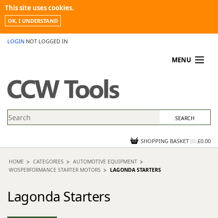
This site uses cookies.
OK, I UNDERSTAND
LOGIN
NOT LOGGED IN
MENU
MY ACCOUNT
PROMOTIONS
NEWS
KNOWLEDGEBASE
CONTACT US
SHOPPING BASKET
(
0
)
£0.00
HOME
CATEGORIES
AUTOMOTIVE EQUIPMENT
WOSPERFORMANCE STARTER MOTORS
LAGONDA STARTERS
Lagonda Starters