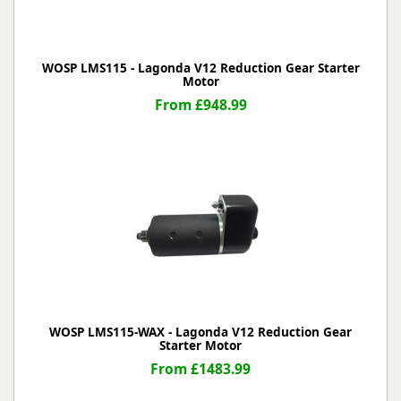
WOSP LMS115 - Lagonda V12 Reduction Gear Starter
Motor
From £948.99
WOSP LMS115-WAX - Lagonda V12 Reduction Gear
Starter Motor
From £1483.99