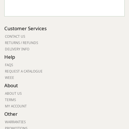
Customer Services
CONTACT US
RETURNS / REFUNDS
DELIVERY INFO
Help
FAQS
REQUEST A CATALOGUE
WEEE
About
ABOUT US
TERMS
MY ACCOUNT
Other
WARRANTIES
PROMOTIONS