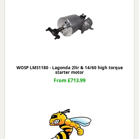
WOSP LMS1180 - Lagonda 2ltr & 14/60 high torque
starter motor
From £713.99