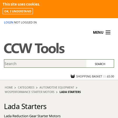
This site uses cookies.
OK, I UNDERSTAND
LOGIN
NOT LOGGED IN
MENU
MY ACCOUNT
PROMOTIONS
NEWS
KNOWLEDGEBASE
CONTACT US
SHOPPING BASKET
(
0
)
£0.00
HOME
CATEGORIES
AUTOMOTIVE EQUIPMENT
WOSPERFORMANCE STARTER MOTORS
LADA STARTERS
Lada Starters
Lada Reduction Gear Starter Motors