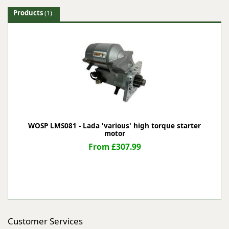
Products
(1)
WOSP LMS081 - Lada 'various' high torque starter
motor
From £307.99
Customer Services