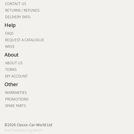
CONTACT US
RETURNS / REFUNDS
DELIVERY INFO
Help
FAQS
REQUEST A CATALOGUE
WEEE
About
ABOUT US
TERMS
MY ACCOUNT
Other
WARRANTIES
PROMOTIONS
SPARE PARTS
©2026 Classic-Car-World Ltd
Fast Ecommerce by Kartris