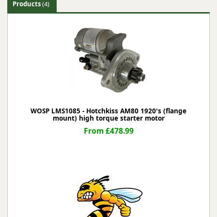
Products
(4)
WOSP LMS1085 - Hotchkiss AM80 1920's (flange
mount) high torque starter motor
From £478.99