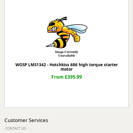
WOSP LMS1342 - Hotchkiss 686 high torque starter
motor
From £395.99
Customer Services
CONTACT US