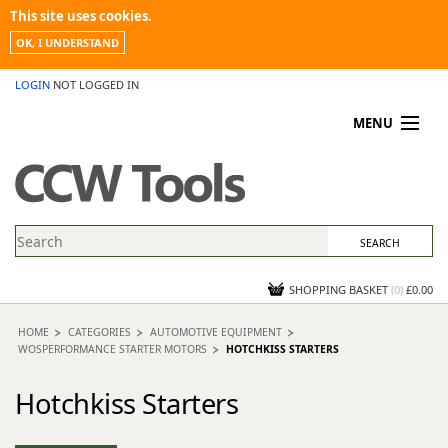
This site uses cookies.
OK, I UNDERSTAND
LOGIN
NOT LOGGED IN
MENU
MY ACCOUNT
PROMOTIONS
NEWS
KNOWLEDGEBASE
CONTACT US
SHOPPING BASKET
(
0
)
£0.00
HOME
CATEGORIES
AUTOMOTIVE EQUIPMENT
WOSPERFORMANCE STARTER MOTORS
HOTCHKISS STARTERS
Hotchkiss Starters