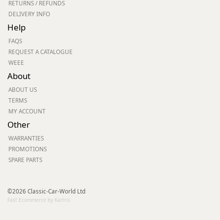
RETURNS / REFUNDS
DELIVERY INFO
Help
FAQS
REQUEST A CATALOGUE
WEEE
About
ABOUT US
TERMS
MY ACCOUNT
Other
WARRANTIES
PROMOTIONS
SPARE PARTS
©2026 Classic-Car-World Ltd
Fast Ecommerce by Kartris