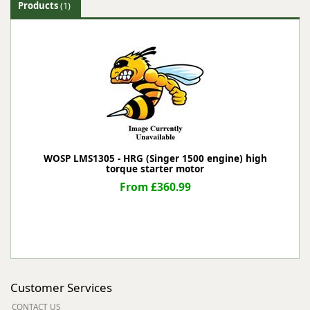
Products
(1)
WOSP LMS1305 - HRG (Singer 1500 engine) high
torque starter motor
From £360.99
Customer Services
CONTACT US