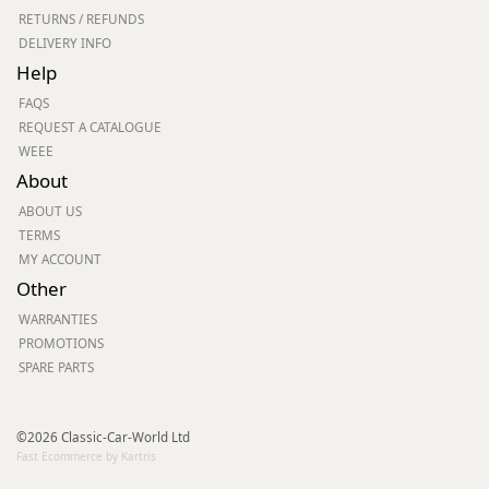
RETURNS / REFUNDS
DELIVERY INFO
Help
FAQS
REQUEST A CATALOGUE
WEEE
About
ABOUT US
TERMS
MY ACCOUNT
Other
WARRANTIES
PROMOTIONS
SPARE PARTS
©2026 Classic-Car-World Ltd
Fast Ecommerce by Kartris