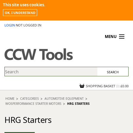
This site uses cookies.
OK, I UNDERSTAND
LOGIN
NOT LOGGED IN
MENU
MY ACCOUNT
PROMOTIONS
NEWS
KNOWLEDGEBASE
CONTACT US
SHOPPING BASKET
(
0
)
£0.00
HOME
CATEGORIES
AUTOMOTIVE EQUIPMENT
WOSPERFORMANCE STARTER MOTORS
HRG STARTERS
HRG Starters