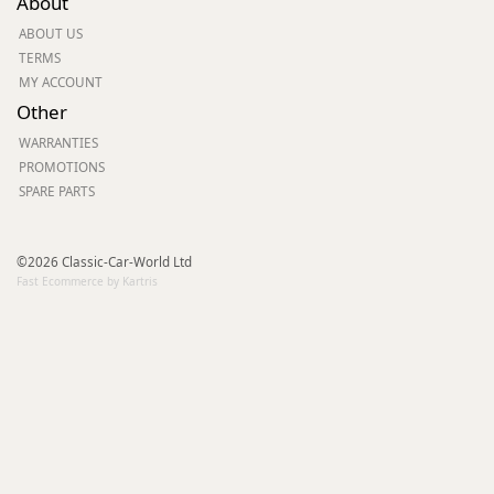
About
ABOUT US
TERMS
MY ACCOUNT
Other
WARRANTIES
PROMOTIONS
SPARE PARTS
©2026 Classic-Car-World Ltd
Fast Ecommerce by Kartris