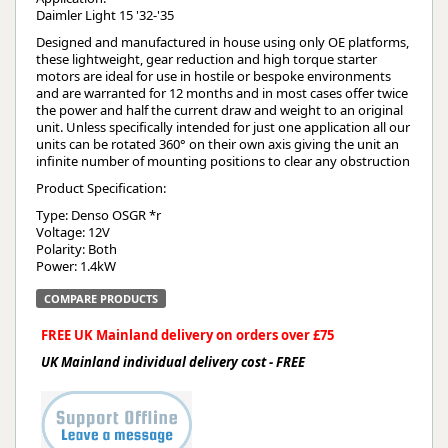
Daimler Light 15 '32-'35
Designed and manufactured in house using only OE platforms,
these lightweight, gear reduction and high torque starter
motors are ideal for use in hostile or bespoke environments
and are warranted for 12 months and in most cases offer twice
the power and half the current draw and weight to an original
unit. Unless specifically intended for just one application all our
units can be rotated 360° on their own axis giving the unit an
infinite number of mounting positions to clear any obstruction
Product Specification:
Type: Denso OSGR *r
Voltage: 12V
Polarity: Both
Power: 1.4kW
COMPARE PRODUCTS
FREE UK Mainland delivery on orders over £75
UK Mainland individual delivery cost - FREE