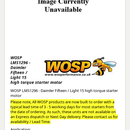
WOSP
LMS1296 -
Daimler
Fifteen /
Light 15
high torque starter motor
WOSP LMS1296 - Daimler Fifteen / Light 15 high torque starter
motor
Please note, All WOSP products are now built to order with a
typical lead time of 3 - 5 working days for most starters from
the date of ordering. As such, these units are not available on
an Express dispatch or Next Day delivery. Please contact us for
availability / Lead Time.
Application: