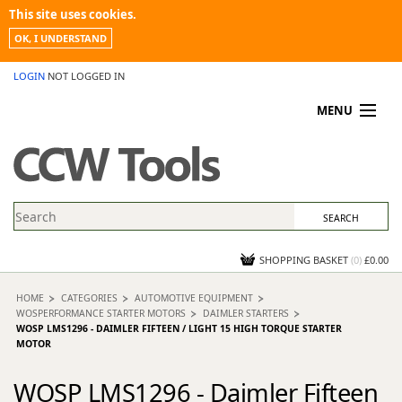
This site uses cookies.
OK, I UNDERSTAND
LOGIN
NOT LOGGED IN
MENU
MY ACCOUNT
PROMOTIONS
NEWS
KNOWLEDGEBASE
CONTACT US
SHOPPING BASKET
(
0
)
£0.00
HOME
CATEGORIES
AUTOMOTIVE EQUIPMENT
WOSPERFORMANCE STARTER MOTORS
DAIMLER STARTERS
WOSP LMS1296 - DAIMLER FIFTEEN / LIGHT 15 HIGH TORQUE STARTER
MOTOR
WOSP LMS1296 - Daimler Fifteen