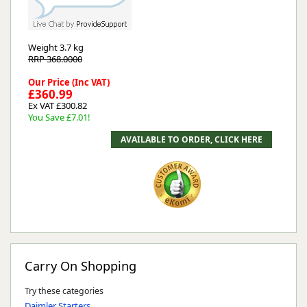
Weight
3.7 kg
RRP 368.0000
Our Price (Inc VAT)
£360.99
Ex VAT £300.82
You Save £7.01!
Carry On Shopping
Try these categories
Daimler Starters