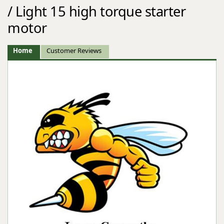
/ Light 15 high torque starter
motor
Home
Customer Reviews