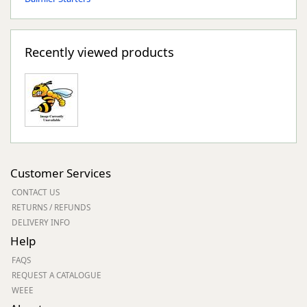
Recently viewed products
Customer Services
CONTACT US
RETURNS / REFUNDS
DELIVERY INFO
Help
FAQS
REQUEST A CATALOGUE
WEEE