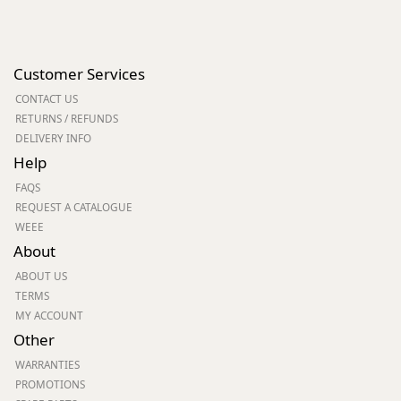
Customer Services
CONTACT US
RETURNS / REFUNDS
DELIVERY INFO
Help
FAQS
REQUEST A CATALOGUE
WEEE
About
ABOUT US
TERMS
MY ACCOUNT
Other
WARRANTIES
PROMOTIONS