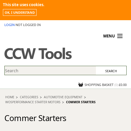
This site uses cookies.
OK, I UNDERSTAND
LOGIN
NOT LOGGED IN
MENU
MY ACCOUNT
PROMOTIONS
NEWS
KNOWLEDGEBASE
CONTACT US
SHOPPING BASKET
(
0
)
£0.00
HOME
CATEGORIES
AUTOMOTIVE EQUIPMENT
WOSPERFORMANCE STARTER MOTORS
COMMER STARTERS
Commer Starters