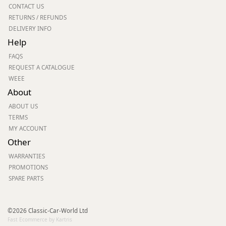
CONTACT US
RETURNS / REFUNDS
DELIVERY INFO
Help
FAQS
REQUEST A CATALOGUE
WEEE
About
ABOUT US
TERMS
MY ACCOUNT
Other
WARRANTIES
PROMOTIONS
SPARE PARTS
©2026 Classic-Car-World Ltd
Fast Ecommerce by Kartris