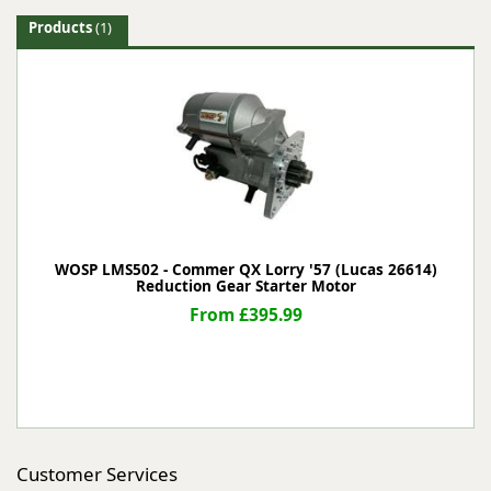
Products
(1)
WOSP LMS502 - Commer QX Lorry '57 (Lucas 26614)
Reduction Gear Starter Motor
From £395.99
Customer Services