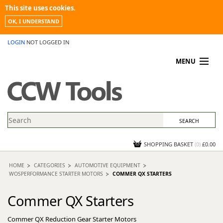
This site uses cookies.
OK, I UNDERSTAND
LOGIN
NOT LOGGED IN
MENU
MY ACCOUNT
PROMOTIONS
NEWS
KNOWLEDGEBASE
CONTACT US
SHOPPING BASKET
(
0
)
£0.00
HOME
CATEGORIES
AUTOMOTIVE EQUIPMENT
WOSPERFORMANCE STARTER MOTORS
COMMER QX STARTERS
Commer QX Starters
Commer QX Reduction Gear Starter Motors