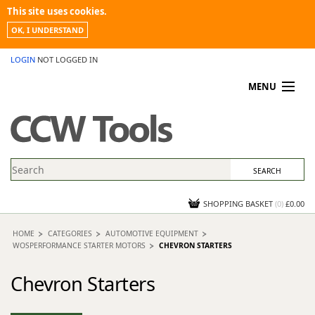
This site uses cookies.
OK, I UNDERSTAND
LOGIN
NOT LOGGED IN
MENU
MY ACCOUNT
PROMOTIONS
NEWS
KNOWLEDGEBASE
CONTACT US
SHOPPING BASKET
(
0
)
£0.00
HOME
CATEGORIES
AUTOMOTIVE EQUIPMENT
WOSPERFORMANCE STARTER MOTORS
CHEVRON STARTERS
Chevron Starters