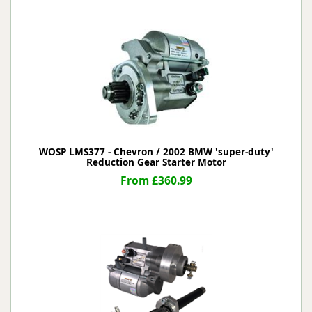
WOSP LMS377 - Chevron / 2002 BMW 'super-duty'
Reduction Gear Starter Motor
From £360.99