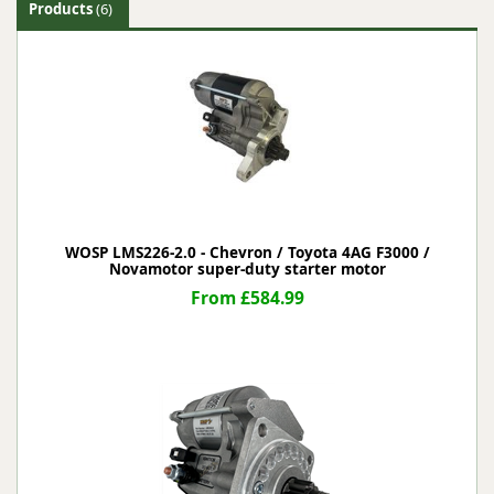
Products
(6)
WOSP LMS226-2.0 - Chevron / Toyota 4AG F3000 /
Novamotor super-duty starter motor
From £584.99