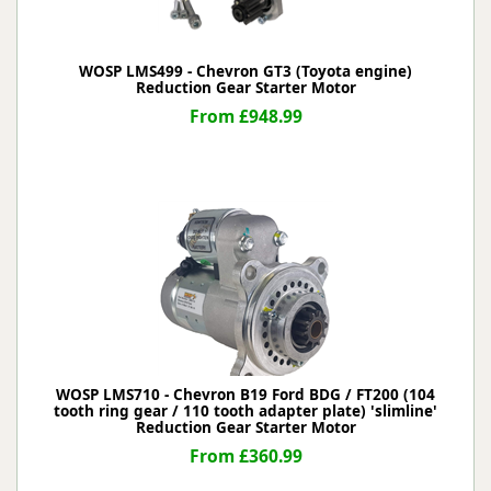
WOSP LMS499 - Chevron GT3 (Toyota engine)
Reduction Gear Starter Motor
From £948.99
WOSP LMS710 - Chevron B19 Ford BDG / FT200 (104
tooth ring gear / 110 tooth adapter plate) 'slimline'
Reduction Gear Starter Motor
From £360.99