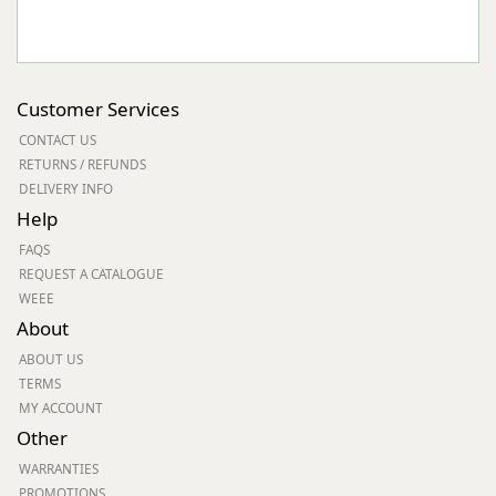
Customer Services
CONTACT US
RETURNS / REFUNDS
DELIVERY INFO
Help
FAQS
REQUEST A CATALOGUE
WEEE
About
ABOUT US
TERMS
MY ACCOUNT
Other
WARRANTIES
PROMOTIONS