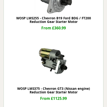
WOSP LMS255 - Chevron B19 Ford BDG / FT200
Reduction Gear Starter Motor
From £360.99
WOSP LMS375 - Chevron GT3 (Nissan engine)
Reduction Gear Starter Motor
From £1125.99