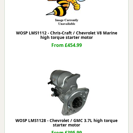
WOSP LMS1112 - Chris-Craft / Chevrolet V8 Marine
high torque starter motor
From £454.99
WOSP LMS1128 - Chevrolet / GMC 3.7L high torque
starter motor
From £395.99