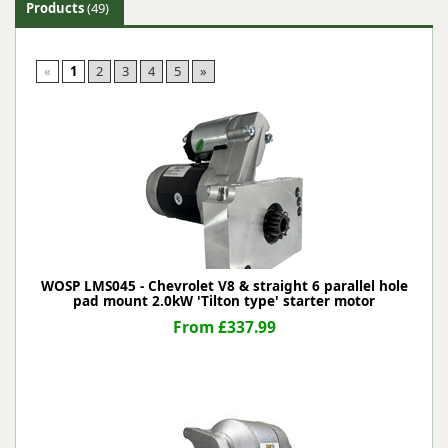
Products
(49)
«
1
2
3
4
5
»
WOSP LMS045 - Chevrolet V8 & straight 6 parallel hole
pad mount 2.0kW 'Tilton type' starter motor
From £337.99