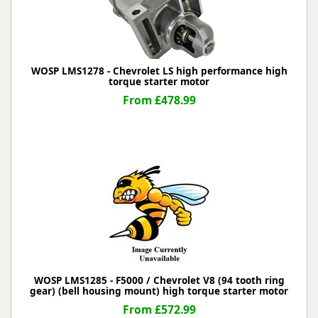
WOSP LMS1278 - Chevrolet LS high performance high
torque starter motor
From £478.99
WOSP LMS1285 - F5000 / Chevrolet V8 (94 tooth ring
gear) (bell housing mount) high torque starter motor
From £572.99