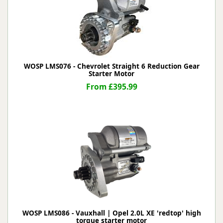
WOSP LMS076 - Chevrolet Straight 6 Reduction Gear
Starter Motor
From £395.99
WOSP LMS086 - Vauxhall | Opel 2.0L XE 'redtop' high
torque starter motor