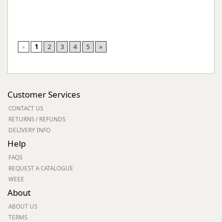
«
1
2
3
4
5
»
Customer Services
CONTACT US
RETURNS / REFUNDS
DELIVERY INFO
Help
FAQS
REQUEST A CATALOGUE
WEEE
About
ABOUT US
TERMS