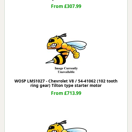
From £307.99
WOSP LMS1027 - Chevrolet V8 / 54-41062 (102 tooth
ring gear) Tilton type starter motor
From £713.99