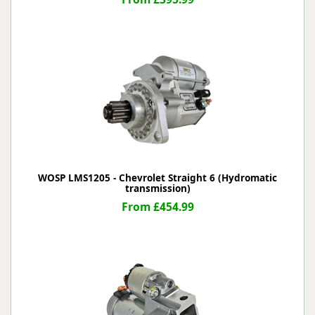
WOSP LMS1205 - Chevrolet Straight 6 (Hydromatic
transmission)
From £454.99