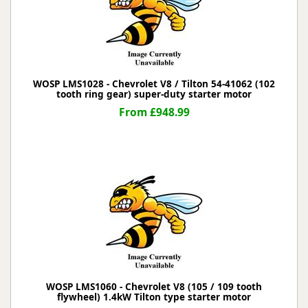
WOSP LMS1028 - Chevrolet V8 / Tilton 54-41062 (102
tooth ring gear) super-duty starter motor
From £948.99
WOSP LMS1060 - Chevrolet V8 (105 / 109 tooth
flywheel) 1.4kW Tilton type starter motor