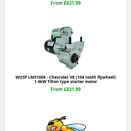
From £831.99
WOSP LMS1068 - Chevrolet V8 (104 tooth flywheel)
1.4kW Tilton type starter motor
From £831.99