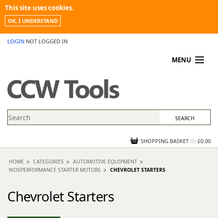
This site uses cookies.
OK, I UNDERSTAND
LOGIN
NOT LOGGED IN
MENU
MY ACCOUNT
PROMOTIONS
NEWS
KNOWLEDGEBASE
CONTACT US
SHOPPING BASKET
(
0
)
£0.00
HOME
CATEGORIES
AUTOMOTIVE EQUIPMENT
WOSPERFORMANCE STARTER MOTORS
CHEVROLET STARTERS
Chevrolet Starters