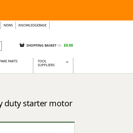
NEWS
KNOWLEDGEBASE
£0.00
SHOPPING BASKET
(
0
)
PARE PARTS
TOOL
SUPPLIERS
Baridi
CraftPRO Tools
Dellonda
Draper Tools
 duty starter motor
Ecospill
Kielder
Presto Tools
Sealey Power Tools
Siegen