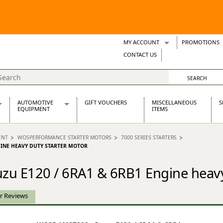
MY ACCOUNT
PROMOTIONS
Wish Lists
CONTACT US
Support Tickets
AUTOMOTIVE
GIFT VOUCHERS
MISCELLANEOUS
S
EQUIPMENT
ITEMS
re Parts
Alternators, Dynamos & Dynators
ENT
WOSPERFORMANCE STARTER MOTORS
7000 SERIES STARTERS
s
Automotive Distributors
NGINE HEAVY DUTY STARTER MOTOR
Classic Car Batteries
inet
Stainless Steel Exhausts
zu E120 / 6RA1 & 6RB1 Engine heavy
Wosperformance Starter Motors
et
r Reviews
net