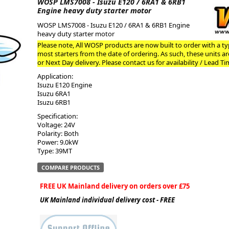
WOSP LMS7008 - Isuzu E120 / 6RA1 & 6RB1
Engine heavy duty starter motor
ge
WOSP LMS7008 - Isuzu E120 / 6RA1 & 6RB1 Engine
heavy duty starter motor
Please note, All WOSP products are now built to order with a typ
most starters from the date of ordering. As such, these units a
or Next Day delivery. Please contact us for availability / Lead Ti
Application:
Isuzu E120 Engine
Isuzu 6RA1
Isuzu 6RB1
Specification:
Voltage: 24V
Polarity: Both
Power: 9.0kW
em
Type: 39MT
COMPARE PRODUCTS
FREE UK Mainland delivery on orders over £75
et
UK Mainland individual delivery cost - FREE