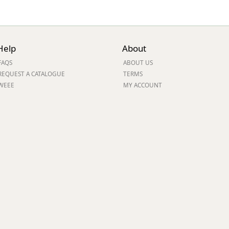
Help
About
FAQS
ABOUT US
REQUEST A CATALOGUE
TERMS
WEEE
MY ACCOUNT