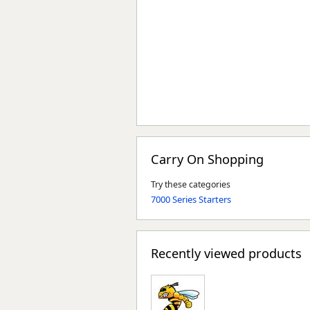
Carry On Shopping
Try these categories
7000 Series Starters
Recently viewed products