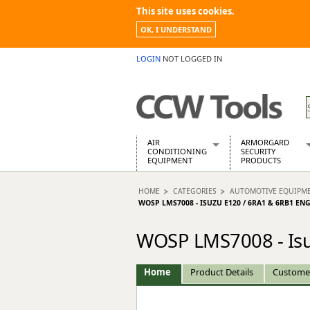
This site uses cookies.
OK, I UNDERSTAND
LOGIN
NOT LOGGED IN
AIR
ARMORGARD
CONDITIONING
SECURITY
EQUIPMENT
PRODUCTS
Air Conditioners
Armorgard Spa
HOME
CATEGORIES
AUTOMOTIVE EQUIPM
Air Conditioning Equipment Spare
Barrobox
WOSP LMS7008 - ISUZU E120 / 6RA1 & 6RB1 E
Arcotherm
Chembank
Building Dryers & Dehumidifier
Chemcube Cab
WOSP LMS7008 - Isu
Building Heaters
Drumbank
Cooling And Ventilation
Drumbank Pall
Home
Product Details
Custome
Desiccant Dryers
Fittingstor
Roto-Moulded Dryers
Flambank
Static Dryers
Flamstor Cabi