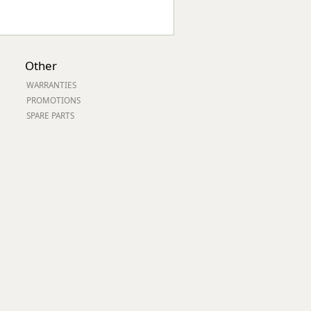
Other
WARRANTIES
PROMOTIONS
SPARE PARTS