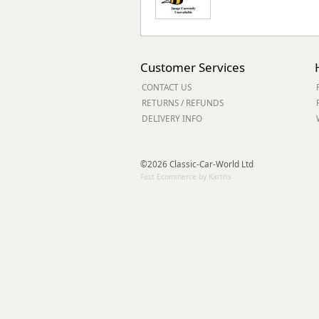
Customer Services
CONTACT US
RETURNS / REFUNDS
DELIVERY INFO
©2026 Classic-Car-World Ltd
Fast Ecommerce by Kartris