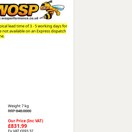
Worksafe
ical lead time of 3 - 5 working days for
re not available on an Express dispatch
me.
Weight
7 kg
RRP 848.0000
Our Price (Inc VAT)
£831.99
Ex VAT £693.32