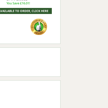
You Save £16.01!