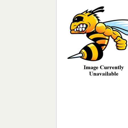
Forma-Stor
Gorilla Gas Ca
Lockastor
Oxbox
Piperack
Pipestor
Powerstation
Safestor
Sitestation
Strongbank
Toolbin
Transbank
Transbank Ch
Tuffbank
Tuffcage
Tuffstor
Tuffstor Cabin