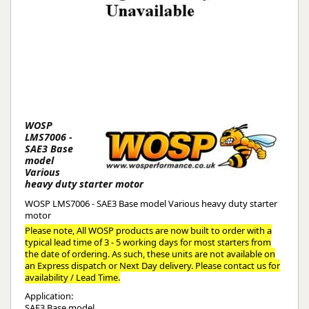
WOSP
LMS7006 -
SAE3 Base
model
Various
heavy duty starter motor
WOSP LMS7006 - SAE3 Base model Various heavy duty starter
motor
Please note, All WOSP products are now built to order with a
typical lead time of 3 - 5 working days for most starters from
the date of ordering. As such, these units are not available on
an Express dispatch or Next Day delivery. Please contact us for
availability / Lead Time.
Application:
SAE3 Base model