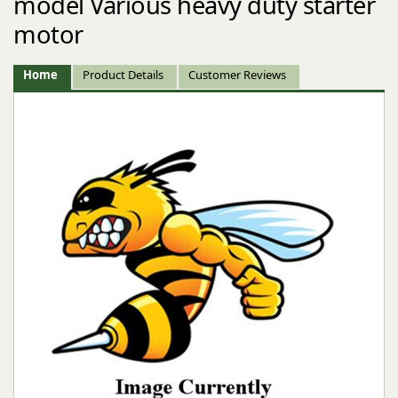
model Various heavy duty starter
motor
Home
Product Details
Customer Reviews