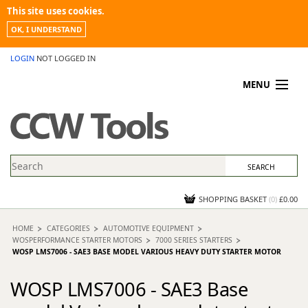
This site uses cookies.
OK, I UNDERSTAND
LOGIN
NOT LOGGED IN
MENU
MY ACCOUNT
PROMOTIONS
NEWS
KNOWLEDGEBASE
CONTACT US
SHOPPING BASKET
(
0
)
£0.00
HOME
CATEGORIES
AUTOMOTIVE EQUIPMENT
WOSPERFORMANCE STARTER MOTORS
7000 SERIES STARTERS
WOSP LMS7006 - SAE3 BASE MODEL VARIOUS HEAVY DUTY STARTER MOTOR
WOSP LMS7006 - SAE3 Base