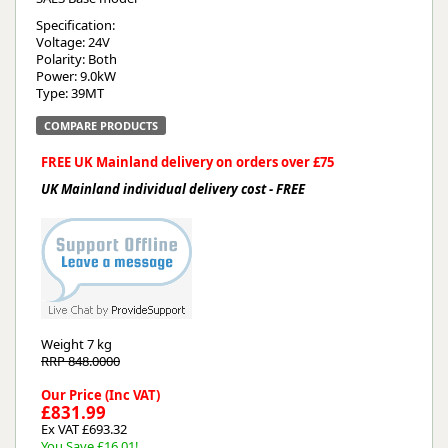
Specification:
Voltage: 24V
Polarity: Both
Power: 9.0kW
Type: 39MT
COMPARE PRODUCTS
FREE UK Mainland delivery on orders over £75
UK Mainland individual delivery cost - FREE
Weight
7 kg
RRP 848.0000
Our Price (Inc VAT)
£831.99
Ex VAT £693.32
You Save £16.01!