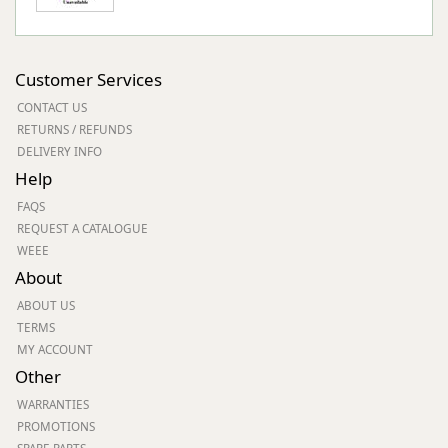
Customer Services
CONTACT US
RETURNS / REFUNDS
DELIVERY INFO
Help
FAQS
REQUEST A CATALOGUE
WEEE
About
ABOUT US
TERMS
MY ACCOUNT
Other
WARRANTIES
PROMOTIONS