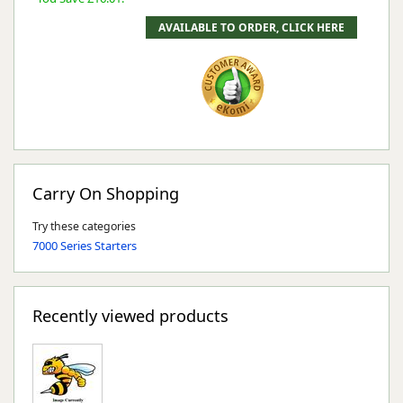
Carry On Shopping
Try these categories
7000 Series Starters
Recently viewed products