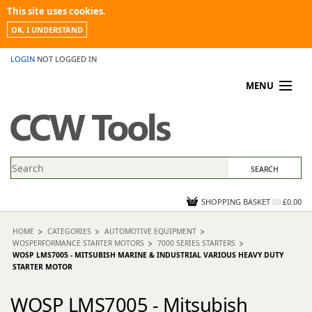
This site uses cookies.
OK, I UNDERSTAND
LOGIN
NOT LOGGED IN
MENU
MY ACCOUNT
PROMOTIONS
NEWS
KNOWLEDGEBASE
CONTACT US
SHOPPING BASKET
(
0
)
£0.00
HOME
CATEGORIES
AUTOMOTIVE EQUIPMENT
WOSPERFORMANCE STARTER MOTORS
7000 SERIES STARTERS
WOSP LMS7005 - MITSUBISH MARINE & INDUSTRIAL VARIOUS HEAVY DUTY
STARTER MOTOR
WOSP LMS7005 - Mitsubish