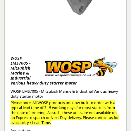
WOSP
LMS7005 -
Mitsubish
Marine &
Industrial
Various heavy duty starter motor
WOSP LMS7005 - Mitsubish Marine & Industrial Various heavy
duty starter motor
Please note, All WOSP products are now built to order with a
typical lead time of 3 - 5 working days for most starters from
the date of ordering. As such, these units are not available on
an Express dispatch or Next Day delivery. Please contact us for
availability / Lead Time.
Application: