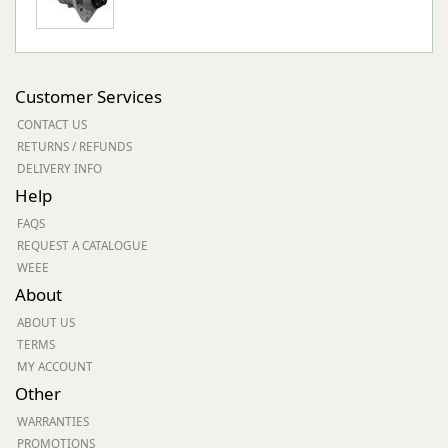
Customer Services
CONTACT US
RETURNS / REFUNDS
DELIVERY INFO
Help
FAQS
REQUEST A CATALOGUE
WEEE
About
ABOUT US
TERMS
MY ACCOUNT
Other
WARRANTIES
PROMOTIONS