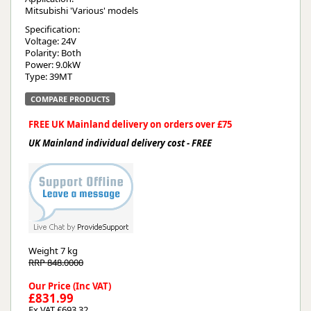
Mitsubishi 'Various' models
Specification:
Voltage: 24V
Polarity: Both
Power: 9.0kW
Type: 39MT
COMPARE PRODUCTS
FREE UK Mainland delivery on orders over £75
UK Mainland individual delivery cost - FREE
Weight
7 kg
RRP 848.0000
Our Price (Inc VAT)
£831.99
Ex VAT £693.32