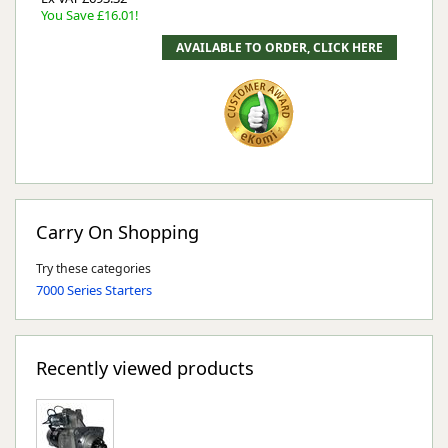
You Save £16.01!
Carry On Shopping
Try these categories
7000 Series Starters
Recently viewed products