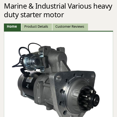
Marine & Industrial Various heavy
duty starter motor
Home
Product Details
Customer Reviews