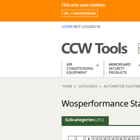
This site uses cookies.
OK, I UNDERSTAND
LOGIN
NOT LOGGED IN
AIR
ARMORGARD
CONDITIONING
SECURITY
EQUIPMENT
PRODUCTS
Air Conditioners
Armorgard Spa
HOME
CATEGORIES
AUTOMOTIVE EQUIPM
Air Conditioning Equipment Spare
Barrobox
Arcotherm
Chembank
Wosperformance Sta
Building Dryers & Dehumidifier
Chemcube Cab
Building Heaters
Drumbank
Cooling And Ventilation
Drumbank Pall
Subcategories
(251)
Desiccant Dryers
Fittingstor
Roto-Moulded Dryers
Flambank
Static Dryers
Flamstor Cabi
«
...
1
2
3
4
5
6
7