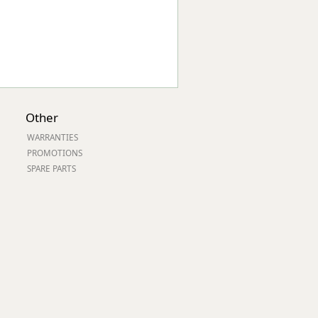
Other
WARRANTIES
PROMOTIONS
SPARE PARTS