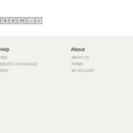
8
9
10
...
»
Help
About
FAQS
ABOUT US
REQUEST A CATALOGUE
TERMS
WEEE
MY ACCOUNT