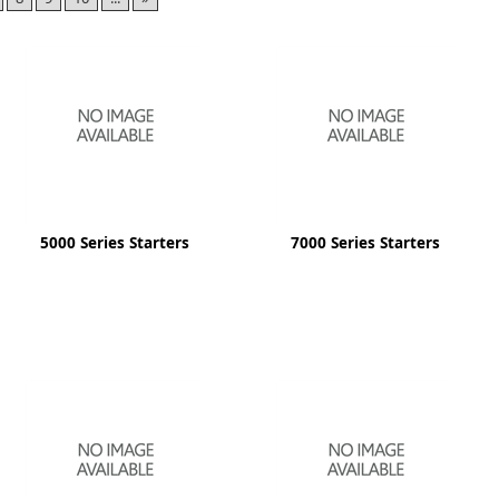
ge
5000 Series Starters
7000 Series Starters
em
et