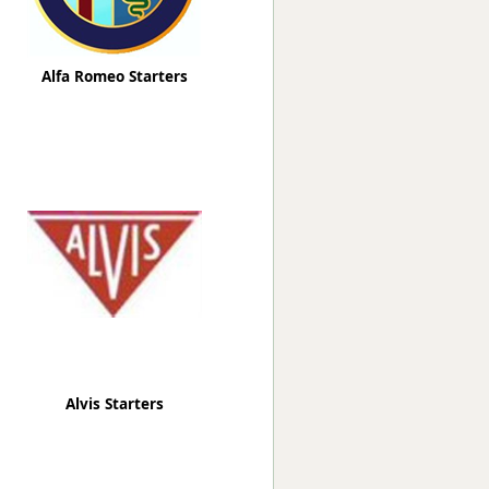
Alfa Romeo Starters
Alvis Starters