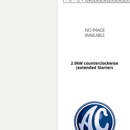
Forma-Stor
Gorilla Gas Ca
Lockastor
Oxbox
Piperack
Pipestor
Powerstation
Safestor
Sitestation
2.0kW counterclockwise
Strongbank
(extended Starters
Toolbin
Transbank
Transbank Ch
Tuffbank
Tuffcage
Tuffstor
Tuffstor Cabin