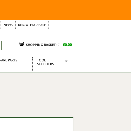
NEWS
KNOWLEDGEBASE
£0.00
SHOPPING BASKET
(
0
)
PARE PARTS
TOOL
SUPPLIERS
Baridi
CraftPRO Tools
Dellonda
Draper Tools
Ecospill
Kielder
Presto Tools
Sealey Power Tools
Siegen