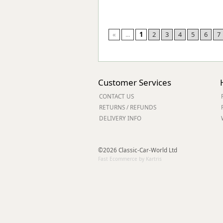
«
...
1
2
3
4
5
6
7
Customer Services
CONTACT US
RETURNS / REFUNDS
DELIVERY INFO
©2026 Classic-Car-World Ltd
Fast Ecommerce by Kartris