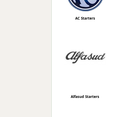
AC Starters
Alfasud Starters