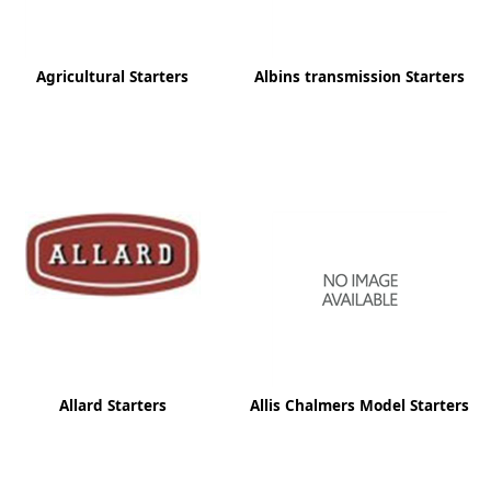
Agricultural Starters
Albins transmission Starters
Allard Starters
Allis Chalmers Model Starters