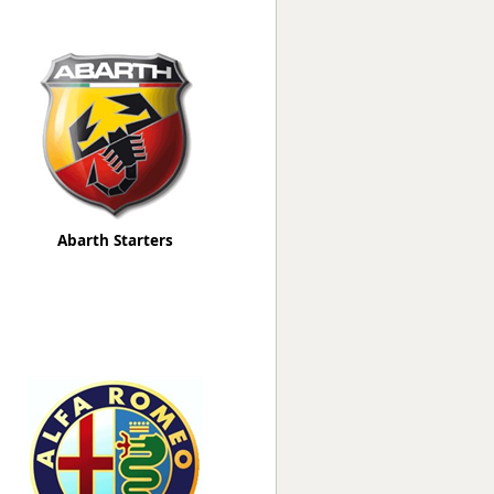
Worksafe
Abarth Starters