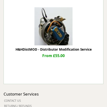
H&HDistMOD - Distributor Modification Service
From £55.00
Customer Services
CONTACT US
RETURNS / REFUNDS