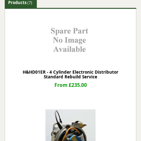
Products
(7)
H&HD01ER - 4 Cylinder Electronic Distributor
Standard Rebuild Service
From £235.00