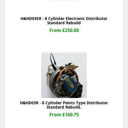
H&HD03ER - 8 Cylinder Electronic Distributor
Standard Rebuild
From £250.00
H&HD03R - 8 Cylinder Points Type Distributor
Standard Rebuild.
From £160.75