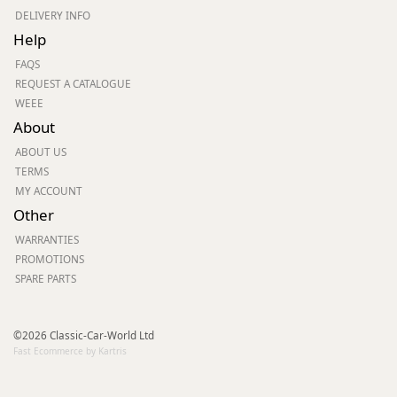
DELIVERY INFO
Help
FAQS
REQUEST A CATALOGUE
WEEE
About
ABOUT US
TERMS
MY ACCOUNT
Other
WARRANTIES
PROMOTIONS
SPARE PARTS
©2026 Classic-Car-World Ltd
Fast Ecommerce by Kartris