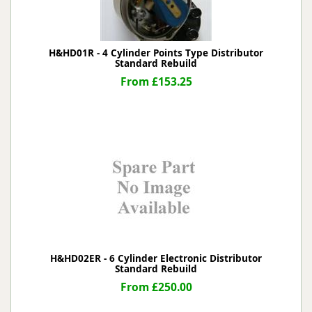
H&HD01R - 4 Cylinder Points Type Distributor
Standard Rebuild
From £153.25
H&HD02ER - 6 Cylinder Electronic Distributor
Standard Rebuild
From £250.00