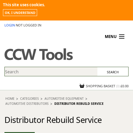
This site uses cookies.
OK, I UNDERSTAND
LOGIN
NOT LOGGED IN
MENU
MY ACCOUNT
PROMOTIONS
NEWS
KNOWLEDGEBASE
CONTACT US
SHOPPING BASKET
(
0
)
£0.00
HOME
CATEGORIES
AUTOMOTIVE EQUIPMENT
AUTOMOTIVE DISTRIBUTORS
DISTRIBUTOR REBUILD SERVICE
Distributor Rebuild Service