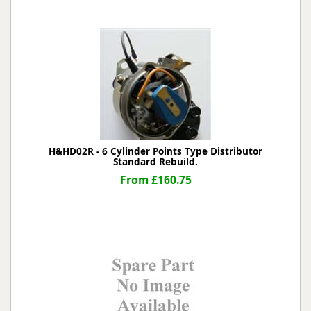
H&HD02R - 6 Cylinder Points Type Distributor
Standard Rebuild.
From £160.75