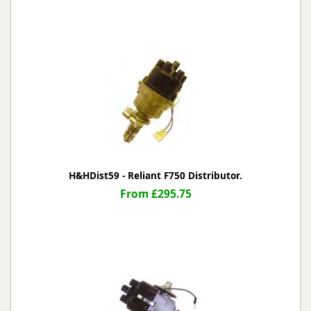
H&HDist59 - Reliant F750 Distributor.
From £295.75