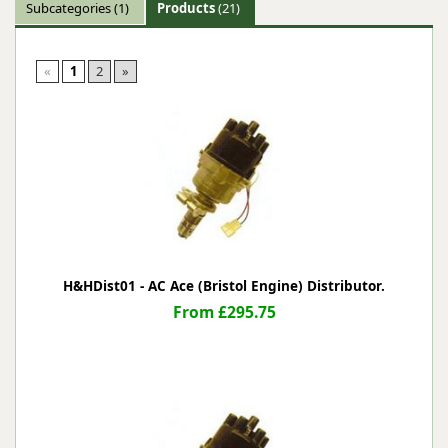
Subcategories
(1)
Products
(21)
«
1
2
»
H&HDist01 - AC Ace (Bristol Engine) Distributor.
From £295.75