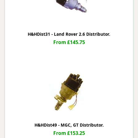
H&HDist31 - Land Rover 2.6 Distributor.
From £145.75
H&HDist49 - MGC, GT Distributor.
From £153.25