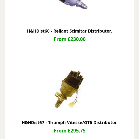
H&HDist60 - Reliant Scimitar Distributor.
From £230.00
H&HDist67 - Triumph Vitesse/GT6 Distributor.
From £295.75