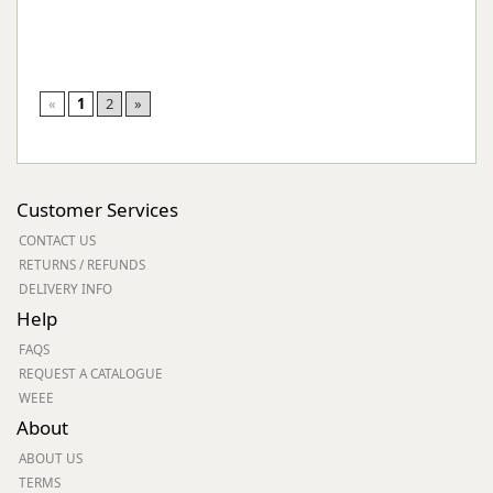
«
1
2
»
Customer Services
CONTACT US
RETURNS / REFUNDS
DELIVERY INFO
Help
FAQS
REQUEST A CATALOGUE
WEEE
About
ABOUT US
TERMS