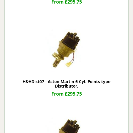
From £295.75
H&HDist07 - Aston Martin 6 Cyl. Points type
Distributor.
From £295.75