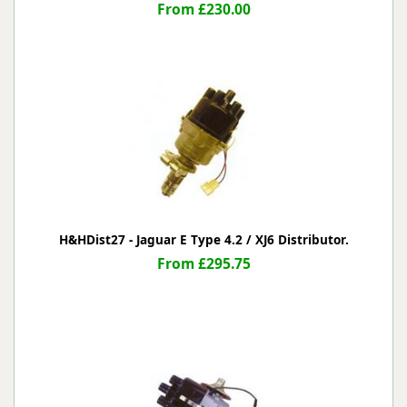
From £230.00
H&HDist27 - Jaguar E Type 4.2 / XJ6 Distributor.
From £295.75