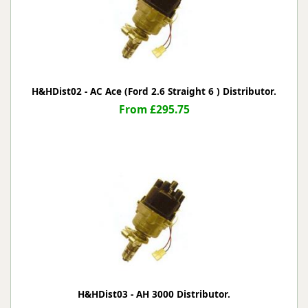
H&HDist02 - AC Ace (Ford 2.6 Straight 6 ) Distributor.
From £295.75
H&HDist03 - AH 3000 Distributor.