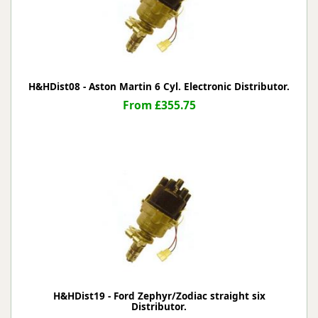
H&HDist08 - Aston Martin 6 Cyl. Electronic Distributor.
From £355.75
H&HDist19 - Ford Zephyr/Zodiac straight six
Distributor.