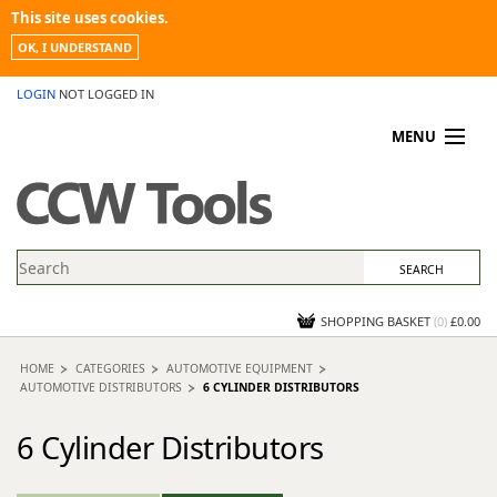
This site uses cookies.
OK, I UNDERSTAND
LOGIN
NOT LOGGED IN
MENU
MY ACCOUNT
PROMOTIONS
NEWS
KNOWLEDGEBASE
CONTACT US
SHOPPING BASKET
(
0
)
£0.00
HOME
CATEGORIES
AUTOMOTIVE EQUIPMENT
AUTOMOTIVE DISTRIBUTORS
6 CYLINDER DISTRIBUTORS
6 Cylinder Distributors