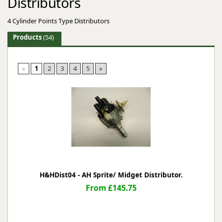
Distributors
4 Cylinder Points Type Distributors
Products
(54)
«
1
2
3
4
5
»
H&HDist04 - AH Sprite/ Midget Distributor.
From £145.75