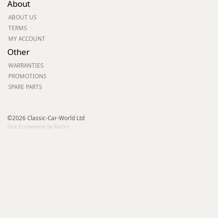
About
ABOUT US
TERMS
MY ACCOUNT
Other
WARRANTIES
PROMOTIONS
SPARE PARTS
©2026 Classic-Car-World Ltd
Fast Ecommerce by Kartris