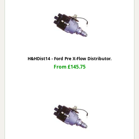
H&HDist14 - Ford Pre X-Flow Distributor.
From £145.75