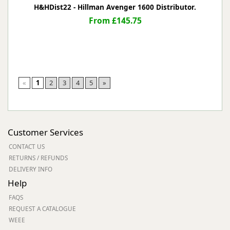
H&HDist22 - Hillman Avenger 1600 Distributor.
From £145.75
«
1
2
3
4
5
»
Customer Services
CONTACT US
RETURNS / REFUNDS
DELIVERY INFO
Help
FAQS
REQUEST A CATALOGUE
WEEE