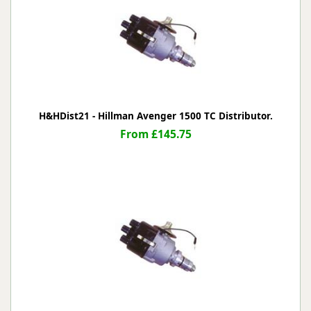
H&HDist21 - Hillman Avenger 1500 TC Distributor.
From £145.75