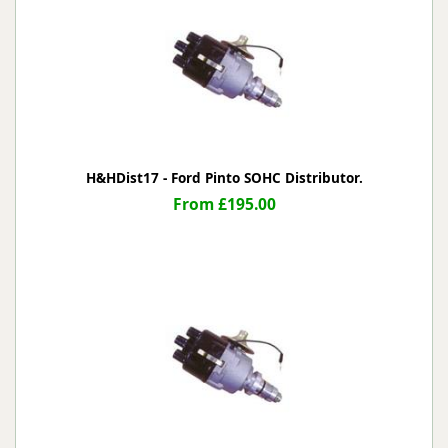
H&HDist17 - Ford Pinto SOHC Distributor.
From £195.00