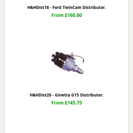
H&HDist18 - Ford TwinCam Distributor.
From £160.00
H&HDist20 - Ginetta G15 Distributor.
From £145.75