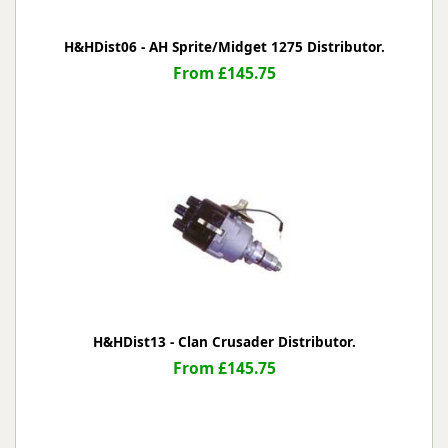
H&HDist06 - AH Sprite/Midget 1275 Distributor.
From £145.75
H&HDist13 - Clan Crusader Distributor.
From £145.75