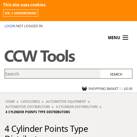
This site uses cookies.
OK, I UNDERSTAND
LOGIN
NOT LOGGED IN
MENU
MY ACCOUNT
PROMOTIONS
NEWS
KNOWLEDGEBASE
CONTACT US
SHOPPING BASKET
(
0
)
£0.00
HOME
CATEGORIES
AUTOMOTIVE EQUIPMENT
AUTOMOTIVE DISTRIBUTORS
4 CYLINDER DISTRIBUTORS
4 CYLINDER POINTS TYPE DISTRIBUTORS
4 Cylinder Points Type