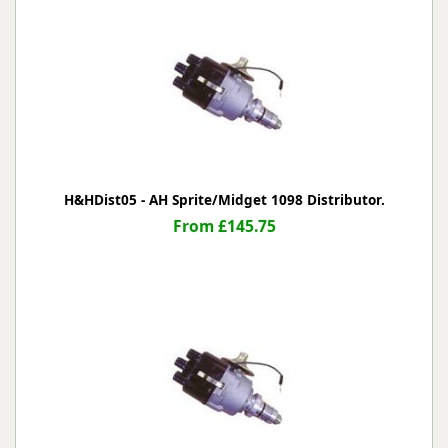
H&HDist05 - AH Sprite/Midget 1098 Distributor.
From £145.75