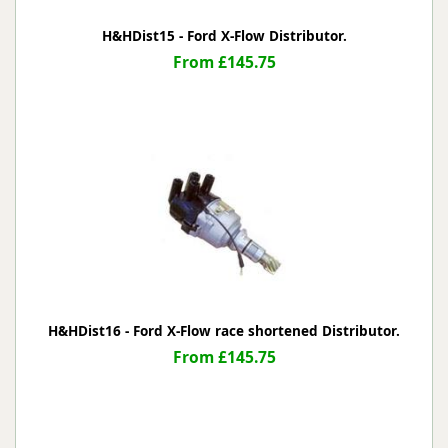
H&HDist15 - Ford X-Flow Distributor.
From £145.75
H&HDist16 - Ford X-Flow race shortened Distributor.
From £145.75