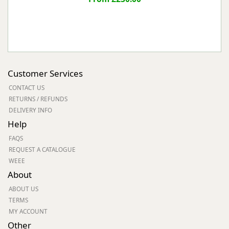
Customer Services
CONTACT US
RETURNS / REFUNDS
DELIVERY INFO
Help
FAQS
REQUEST A CATALOGUE
WEEE
About
ABOUT US
TERMS
MY ACCOUNT
Other