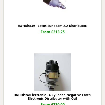
H&HDist39 - Lotus Sunbeam 2.2 Distributor.
From £213.25
H&HDist4/Electronic - 4 Cylinder, Negative Earth,
Electronic Distributor with Coil
From £230.00