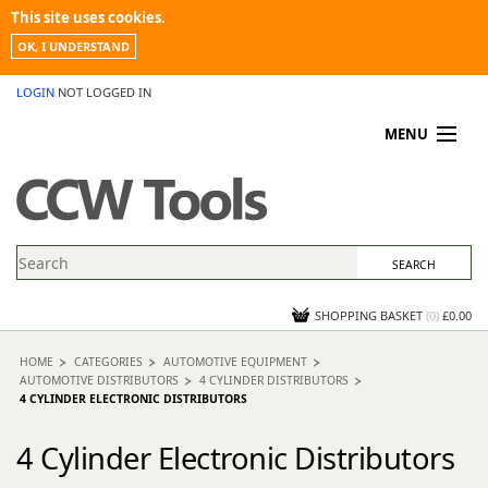
This site uses cookies.
OK, I UNDERSTAND
LOGIN
NOT LOGGED IN
MENU
MY ACCOUNT
PROMOTIONS
NEWS
KNOWLEDGEBASE
CONTACT US
SHOPPING BASKET
(
0
)
£0.00
HOME
CATEGORIES
AUTOMOTIVE EQUIPMENT
AUTOMOTIVE DISTRIBUTORS
4 CYLINDER DISTRIBUTORS
4 CYLINDER ELECTRONIC DISTRIBUTORS
4 Cylinder Electronic Distributors