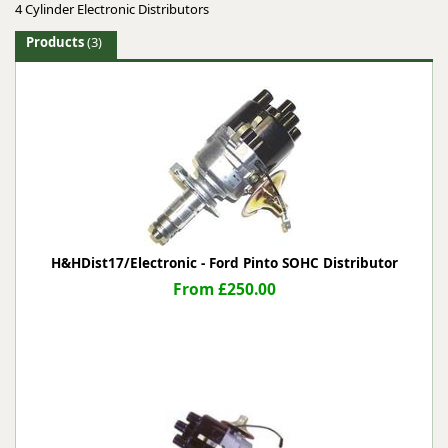
4 Cylinder Electronic Distributors
Products
(3)
H&HDist17/Electronic - Ford Pinto SOHC Distributor
From £250.00