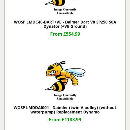
WOSP LMDC40-DART+VE - Daimer Dart V8 SP250 50A
Dynator (+VE Ground)
From £554.99
WOSP LMDDAI001 - Daimler (twin V pulley) (without
waterpump) Replacement Dynamo
From £1183.99