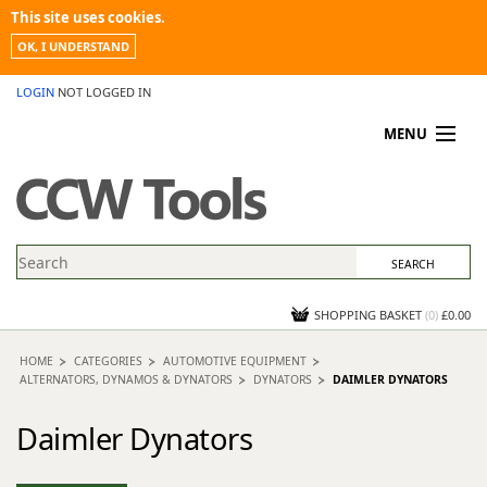
This site uses cookies.
OK, I UNDERSTAND
LOGIN
NOT LOGGED IN
MENU
MY ACCOUNT
PROMOTIONS
NEWS
KNOWLEDGEBASE
CONTACT US
SHOPPING BASKET
(
0
)
£0.00
HOME
CATEGORIES
AUTOMOTIVE EQUIPMENT
ALTERNATORS, DYNAMOS & DYNATORS
DYNATORS
DAIMLER DYNATORS
Daimler Dynators