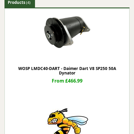
Products
(4)
WOSP LMDC40-DART - Daimer Dart V8 SP250 50A
Dynator
From £466.99