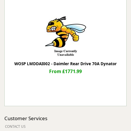
WOSP LMDDAI002 - Daimler Rear Drive 70A Dynator
From £1771.99
Customer Services
CONTACT US