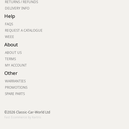
RETURNS / REFUNDS
DELIVERY INFO
Help
FAQS
REQUEST A CATALOGUE
WEEE
About
ABOUT US
TERMS
MY ACCOUNT
Other
WARRANTIES
PROMOTIONS
SPARE PARTS
©2026 Classic-Car-World Ltd
Fast Ecommerce by Kartris