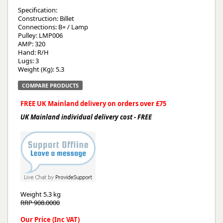
Specification:
Construction: Billet
Connections: B+ / Lamp
Pulley: LMP006
AMP: 320
Hand: R/H
Lugs: 3
Weight (Kg): 5.3
COMPARE PRODUCTS
FREE UK Mainland delivery on orders over £75
UK Mainland individual delivery cost - FREE
Weight
5.3 kg
RRP 908.0000
Our Price (Inc VAT)