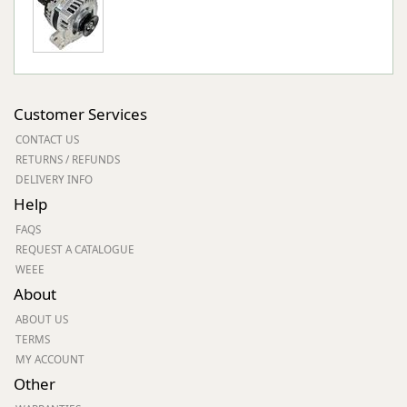
Customer Services
CONTACT US
RETURNS / REFUNDS
DELIVERY INFO
Help
FAQS
REQUEST A CATALOGUE
WEEE
About
ABOUT US
TERMS
MY ACCOUNT
Other