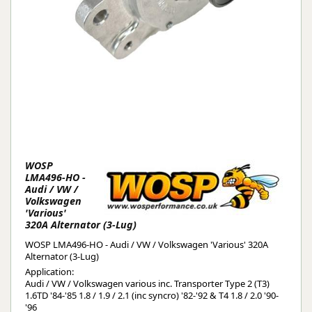
WOSP
LMA496-HO -
Audi / VW /
Volkswagen
'Various'
320A Alternator (3-Lug)
WOSP LMA496-HO - Audi / VW / Volkswagen 'Various' 320A
Alternator (3-Lug)
Application:
Audi / VW / Volkswagen various inc. Transporter Type 2 (T3)
1.6TD '84-'85 1.8 / 1.9 / 2.1 (inc syncro) '82-'92 & T4 1.8 / 2.0 '90-
'96