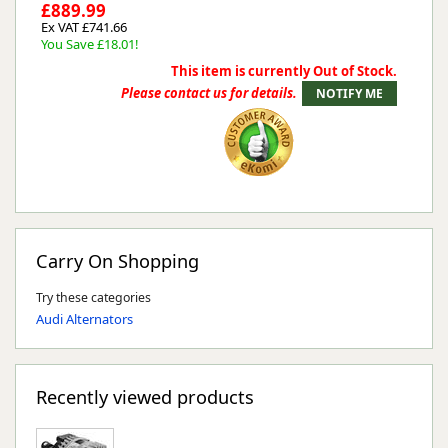
£889.99
Ex VAT £741.66
You Save £18.01!
This item is currently Out of Stock.
Please contact us for details.
Carry On Shopping
Try these categories
Audi Alternators
Recently viewed products