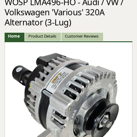
WOSP LMA496-HO - Audi / VW /
Volkswagen 'Various' 320A
Alternator (3-Lug)
Home
Product Details
Customer Reviews