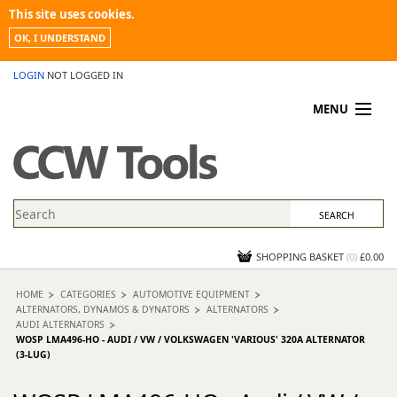
This site uses cookies.
OK, I UNDERSTAND
LOGIN
NOT LOGGED IN
MENU
MY ACCOUNT
PROMOTIONS
NEWS
KNOWLEDGEBASE
CONTACT US
SHOPPING BASKET
(
0
)
£0.00
HOME
CATEGORIES
AUTOMOTIVE EQUIPMENT
ALTERNATORS, DYNAMOS & DYNATORS
ALTERNATORS
AUDI ALTERNATORS
WOSP LMA496-HO - AUDI / VW / VOLKSWAGEN 'VARIOUS' 320A ALTERNATOR
(3-LUG)