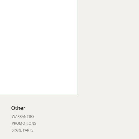
Worksafe
Other
WARRANTIES
PROMOTIONS
SPARE PARTS