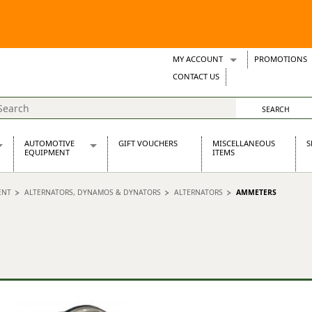
MY ACCOUNT
PROMOTIONS
Wish Lists
CONTACT US
Support Tickets
AUTOMOTIVE
GIFT VOUCHERS
MISCELLANEOUS
S
EQUIPMENT
ITEMS
re Parts
Alternators, Dynamos & Dynators
ENT
ALTERNATORS, DYNAMOS & DYNATORS
ALTERNATORS
AMMETERS
s
Automotive Distributors
Classic Car Batteries
inet
Stainless Steel Exhausts
Wosperformance Starter Motors
et
net