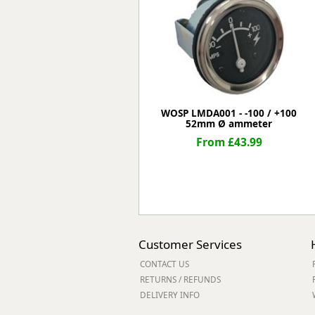
Forma-Stor
Gorilla Gas Ca
Lockastor
Oxbox
Piperack
Pipestor
Powerstation
WOSP LMDA001 - -100 / +100
52mm Ø ammeter
Safestor
Sitestation
From £43.99
Strongbank
Toolbin
Transbank
Transbank Ch
Tuffbank
Tuffcage
Customer Services
Tuffstor
CONTACT US
Tuffstor Cabin
RETURNS / REFUNDS
DELIVERY INFO