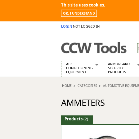
This site uses cookies.
OK, I UNDERSTAND
LOGIN
NOT LOGGED IN
AIR
ARMORGARD
CONDITIONING
SECURITY
EQUIPMENT
PRODUCTS
Air Conditioners
Armorgard Spa
HOME
CATEGORIES
AUTOMOTIVE EQUIPM
Air Conditioning Equipment Spare
Barrobox
Arcotherm
Chembank
AMMETERS
Building Dryers & Dehumidifier
Chemcube Cab
Building Heaters
Drumbank
Cooling And Ventilation
Drumbank Pall
Products
(2)
Desiccant Dryers
Fittingstor
Roto-Moulded Dryers
Flambank
Static Dryers
Flamstor Cabi