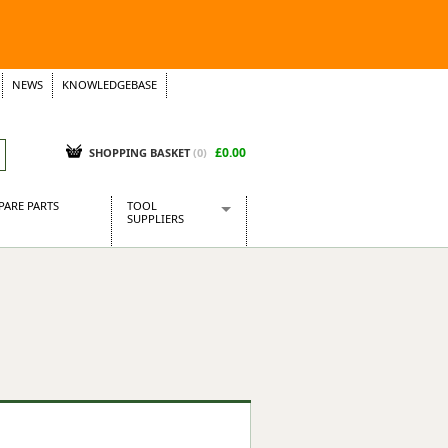
NEWS
KNOWLEDGEBASE
£0.00
SHOPPING BASKET
(
0
)
PARE PARTS
TOOL
SUPPLIERS
Baridi
CraftPRO Tools
Dellonda
Draper Tools
Ecospill
Kielder
Presto Tools
Sealey Power Tools
Siegen