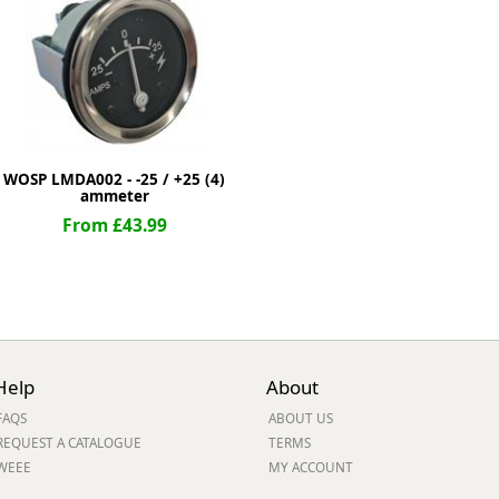
ge
WOSP LMDA002 - -25 / +25 (4)
ammeter
From £43.99
em
Help
About
FAQS
ABOUT US
et
REQUEST A CATALOGUE
TERMS
WEEE
MY ACCOUNT