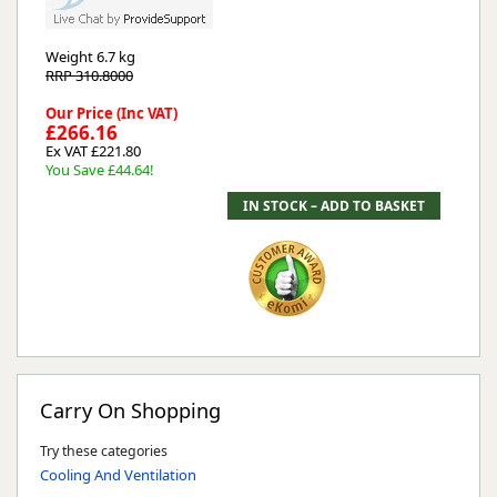
Weight
6.7 kg
RRP 310.8000
Our Price (Inc VAT)
£266.16
Ex VAT £221.80
You Save £44.64!
Carry On Shopping
Try these categories
Cooling And Ventilation