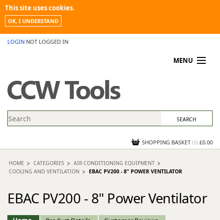
This site uses cookies.
OK, I UNDERSTAND
LOGIN
NOT LOGGED IN
MENU
MY ACCOUNT
PROMOTIONS
NEWS
KNOWLEDGEBASE
CONTACT US
SHOPPING BASKET
(
0
)
£0.00
HOME
CATEGORIES
AIR CONDITIONING EQUIPMENT
COOLING AND VENTILATION
EBAC PV200 - 8" POWER VENTILATOR
EBAC PV200 - 8" Power Ventilator