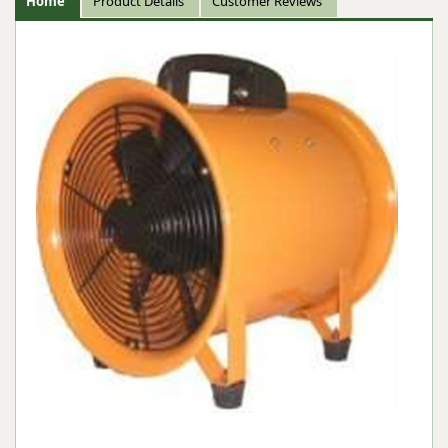
Home
Product Details
Customer Reviews