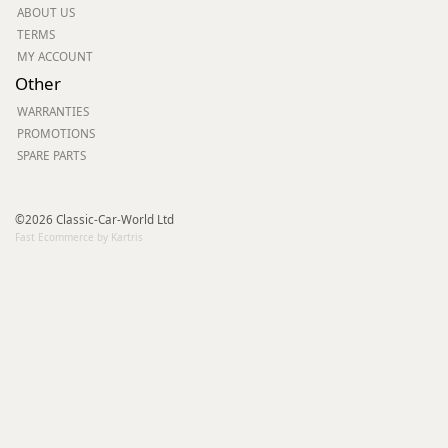
ABOUT US
TERMS
MY ACCOUNT
Other
WARRANTIES
PROMOTIONS
SPARE PARTS
©2026 Classic-Car-World Ltd
Fast Ecommerce by Kartris