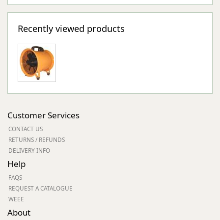
Recently viewed products
Customer Services
CONTACT US
RETURNS / REFUNDS
DELIVERY INFO
Help
FAQS
REQUEST A CATALOGUE
WEEE
About