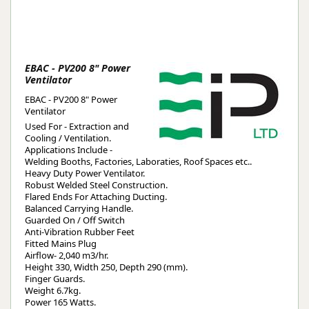
EBAC - PV200 8" Power
Ventilator
EBAC - PV200 8" Power
Ventilator
Used For - Extraction and
Cooling / Ventilation.
Applications Include -
Welding Booths, Factories, Laboraties, Roof Spaces etc..
Heavy Duty Power Ventilator.
Robust Welded Steel Construction.
Flared Ends For Attaching Ducting.
Balanced Carrying Handle.
Guarded On / Off Switch
Anti-Vibration Rubber Feet
Fitted Mains Plug
Airflow- 2,040 m3/hr.
Height 330, Width 250, Depth 290 (mm).
Finger Guards.
Weight 6.7kg.
Power 165 Watts.