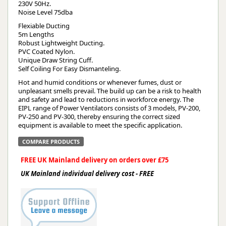
230V 50Hz.
Noise Level 75dba
Flexiable Ducting
5m Lengths
Robust Lightweight Ducting.
PVC Coated Nylon.
Unique Draw String Cuff.
Self Coiling For Easy Dismanteling.
Hot and humid conditions or whenever fumes, dust or
unpleasant smells prevail. The build up can be a risk to health
and safety and lead to reductions in workforce energy. The
EIPL range of Power Ventilators consists of 3 models, PV-200,
PV-250 and PV-300, thereby ensuring the correct sized
equipment is available to meet the specific application.
COMPARE PRODUCTS
FREE UK Mainland delivery on orders over £75
UK Mainland individual delivery cost - FREE